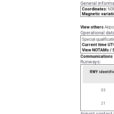
General informa
Coordinates:
N38
Magnetic variati
View others
Airpo
Operational dat
Special qualificat
Current time UT
View NOTAMs / SU
Communications 
Runways:
RWY identifi
03
21
Airport contact