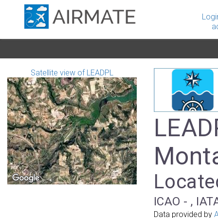
Logi
a
Satellite view of LEADPL
LEADP
Mont
Located
ICAO - , IAT
Data provided by
A