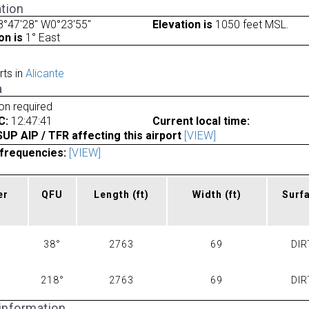
tion
°47'28" W0°23'55"
Elevation is
1050 feet MSL.
on is
1° East
rts in
Alicante
a
ion required
C:
12:47:41
Current local time:
P AIP / TFR affecting this airport
[VIEW]
frequencies:
[VIEW]
er
QFU
Length
(ft)
Width
(ft)
Surf
38°
2763
69
DIR
218°
2763
69
DIR
 information