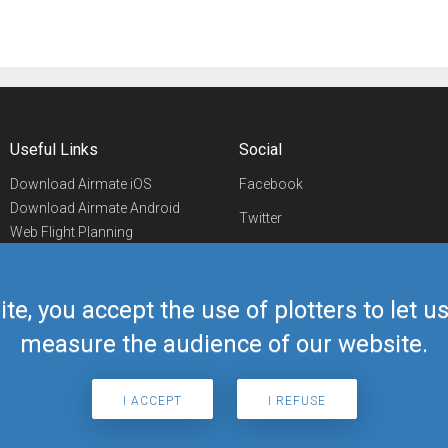
Useful Links
Social
Download Airmate iOS
Facebook
Download Airmate Android
Twitter
Web Flight Planning
Linkedin
Airport/FBO Search
Aviation Events
YouTube
Airmate Shop
ite, you accept the use of plotters to let 
Telegram
measure the audience of our website.
I ACCEPT
I REFUSE