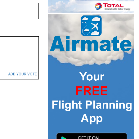
ADD YOUR VOTE