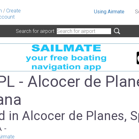
n
/
Create
Using Airmate
S
ccount
Search for airport
L - Alcocer de Plan
ana
 in Alcocer de Planes, S
A -
irmate