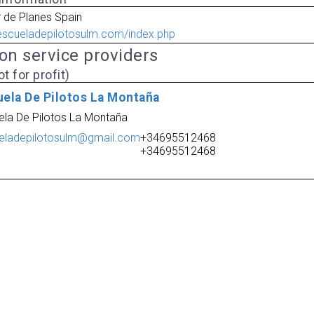
 de Planes Spain
escueladepilotosulm.com/index.php
ion service providers
t for profit)
uela De Pilotos La Montaña
ela De Pilotos La Montaña
eladepilotosulm@gmail.com
+34695512468
+34695512468