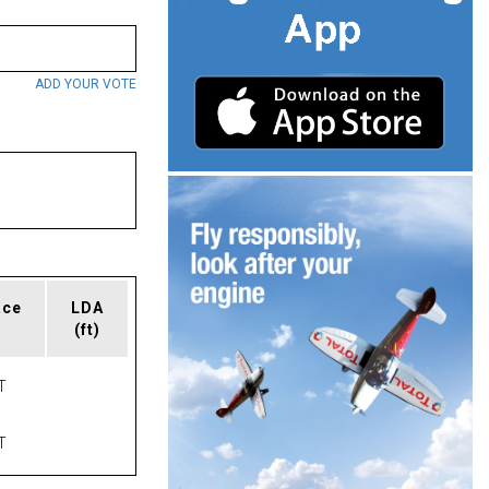
ADD YOUR VOTE
ace
LDA
(ft)
T
T