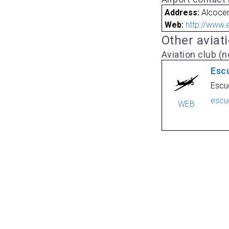
Address:
Alcocer
Web:
http://www.
Other aviat
Aviation club (no
Esc
Escu
escu
WEB