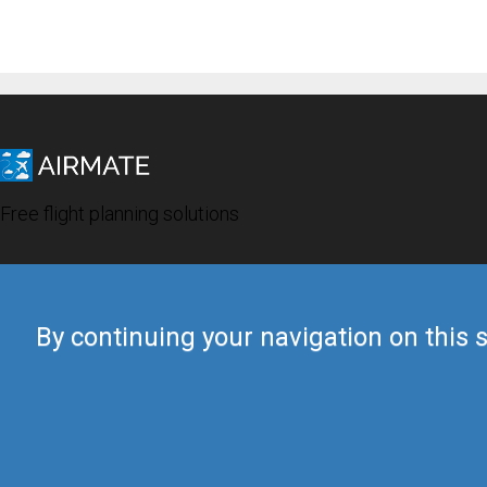
Free flight planning solutions
By continuing your navigation on this s
© 2019 Airmate -
Terms of Use
-
Privacy