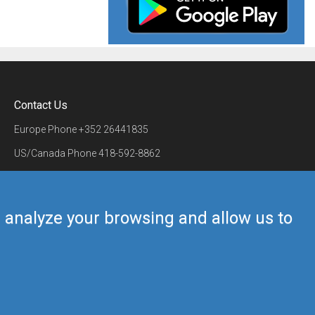
Contact Us
Europe Phone
+352 26441835
US/Canada Phone
418-592-8862
Mail
airmate@airmate.aero
(c) Myriel Aviation SA
us analyze your browsing and allow us to
Back to top