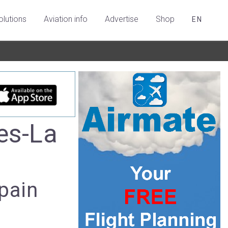
olutions
Aviation info
Advertise
Shop
EN
es-La
pain