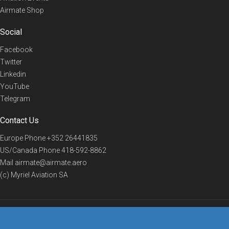
Airmate Shop
Social
Facebook
Twitter
Linkedin
YouTube
Telegram
Contact Us
Europe Phone
+352 26441835
US/Canada Phone
418-592-8862
Mail
airmate@airmate.aero
(c) Myriel Aviation SA
© 2019 Airmate -
Terms of Use
-
Privacy
Back to top