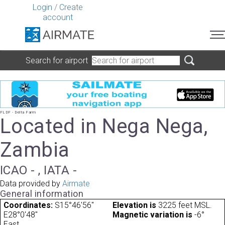
Login
/
Create
account
Search for airport
FLDF - Delta Farm
Located in Nega Nega,
Zambia
ICAO - , IATA -
Data provided by
Airmate
General information
Coordinates:
S15°46'56"
Elevation is
3225 feet MSL.
E28°0'48"
Magnetic variation is
-6°
East