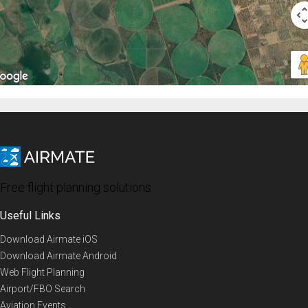
Free flight planning solutions
Useful Links
Download Airmate iOS
Download Airmate Android
Web Flight Planning
Airport/FBO Search
Aviation Events