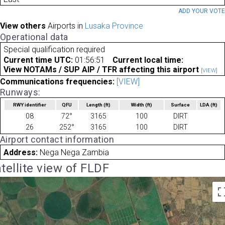
ADD YOUR VOT
View others
Airports in
Lusaka Province
Operational data
Special qualification required
Current time UTC:
01:56:51
Current local time:
View NOTAMs / SUP AIP / TFR affecting this airport
[VIEW]
Communications frequencies:
[VIEW]
Runways:
RWY identifier
QFU
Length
(ft)
Width
(ft)
Surface
LDA
(ft)
08
72°
3165
100
DIRT
26
252°
3165
100
DIRT
Airport contact information
Address:
Nega Nega Zambia
tellite view of FLDF