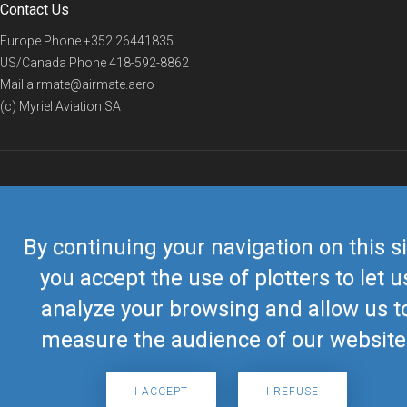
Contact Us
Europe Phone
+352 26441835
US/Canada Phone
418-592-8862
Mail
airmate@airmate.aero
(c) Myriel Aviation SA
© 2019 Airmate -
Terms of Use
-
Privacy
Back to top
By continuing your navigation on this si
you accept the use of plotters to let u
analyze your browsing and allow us t
measure the audience of our website
I ACCEPT
I REFUSE