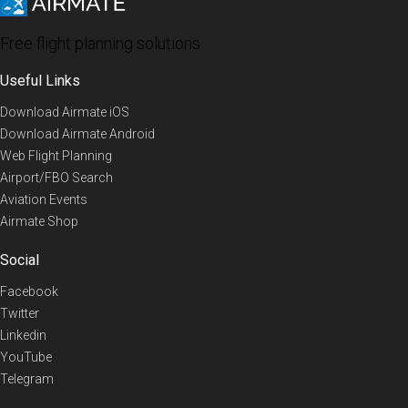
Free flight planning solutions
Useful Links
Download Airmate iOS
Download Airmate Android
Web Flight Planning
Airport/FBO Search
Aviation Events
Airmate Shop
Social
Facebook
Twitter
Linkedin
YouTube
Telegram