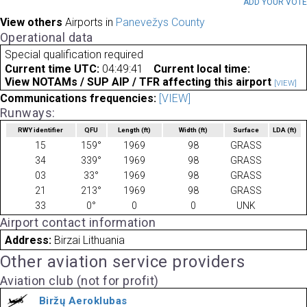
ADD YOUR VOT
View others
Airports in
Panevežys County
Operational data
Special qualification required
Current time UTC:
04:49:41
Current local time:
View NOTAMs / SUP AIP / TFR affecting this airport
[VIEW]
Communications frequencies:
[VIEW]
Runways:
RWY identifier
QFU
Length
(ft)
Width
(ft)
Surface
LDA
(ft)
15
159°
1969
98
GRASS
34
339°
1969
98
GRASS
03
33°
1969
98
GRASS
21
213°
1969
98
GRASS
33
0°
0
0
UNK
Airport contact information
Address:
Birzai Lithuania
Other aviation service providers
Aviation club (not for profit)
Biržų Aeroklubas