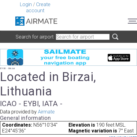
Login
/
Create
account
Search for airport
EYBI - Birzai
Located in Birzai,
Lithuania
ICAO - EYBI, IATA -
Data provided by
Airmate
General information
Coordinates:
N56°10'34"
Elevation is
190 feet MSL.
E24°45'36"
Magnetic variation is
7° East