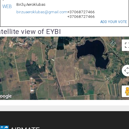
Biržų Aeroklubas
WEB
birzuaeroklubas@gmail.com
+37068727466
+37068727466
ADD YOUR VOTE
tellite view of EYBI