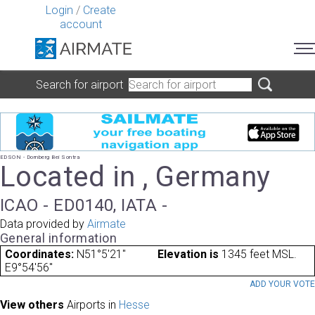
Login
/
Create
account
Search for airport
EDSON - Dornberg Bei Sontra
Located in , Germany
ICAO - ED0140, IATA -
Data provided by
Airmate
General information
Coordinates:
N51°5'21"
Elevation is
1345 feet MSL.
E9°54'56"
ADD YOUR VOT
View others
Airports in
Hesse