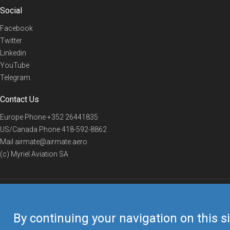
Social
Facebook
Twitter
Linkedin
YouTube
Telegram
Contact Us
Europe Phone
+352 26441835
US/Canada Phone
418-592-8862
Mail
airmate@airmate.aero
(c) Myriel Aviation SA
© 2019 Airmate -
Terms of Use
-
Privacy
Back to top
By continuing your navigation on this si