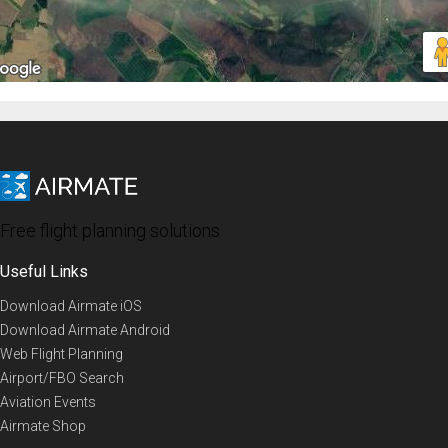
Free flight planning solutions
Useful Links
Download Airmate iOS
Download Airmate Android
Web Flight Planning
Airport/FBO Search
Aviation Events
Airmate Shop