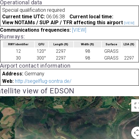
Operational data
Special qualification required
Current time UTC:
06:06:38
Current local time:
View NOTAMs / SUP AIP / TFR affecting this airport
[VIEW]
Communications frequencies:
[VIEW]
Runways:
RWY identifier
QFU
Length
(ft)
Width
(ft)
Surface
LDA
(ft)
12
120°
2297
98
GRASS
30
300°
2297
98
GRASS
2297
Airport contact information
Address:
Germany
Web:
http://segelflug-sontra.de/
tellite view of EDSON