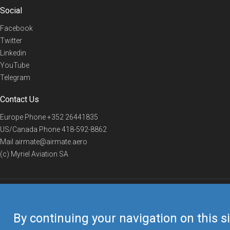
Social
Facebook
Twitter
Linkedin
YouTube
Telegram
Contact Us
Europe Phone
+352 26441835
US/Canada Phone
418-592-8862
Mail
airmate@airmate.aero
(c) Myriel Aviation SA
© 2019 Airmate -
Terms of Use
-
Privacy
Back to top
By continuing your navigation on this si