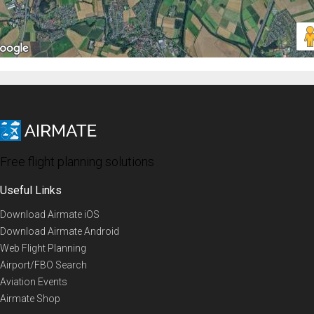
Free flight planning solutions
Useful Links
Download Airmate iOS
Download Airmate Android
Web Flight Planning
Airport/FBO Search
Aviation Events
Airmate Shop