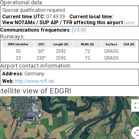
Operational data
Special qualification required
Current time UTC:
07:49:39
Current local time:
View NOTAMs / SUP AIP / TFR affecting this airport
[VIEW]
Communications frequencies:
[VIEW]
Runways:
RWY identifier
QFU
Length
(ft)
Width
(ft)
Surface
LDA
(ft)
05
50°
2592
72
GRASS
23
230°
2592
72
GRASS
Airport contact information
Address:
Germany
Web:
http://www.nvfl.de
tellite view of EDGRI