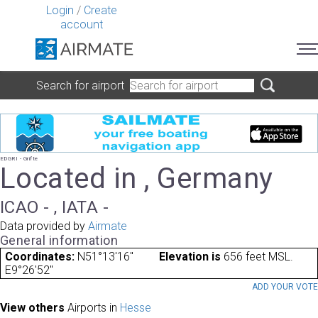
Login
/
Create
account
Search for airport
EDGRI - Grifte
Located in , Germany
ICAO - , IATA -
Data provided by
Airmate
General information
Coordinates:
N51°13'16"
Elevation is
656 feet MSL.
E9°26'52"
ADD YOUR VOT
View others
Airports in
Hesse