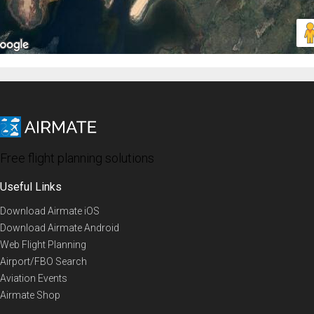
Free flight planning solutions
Useful Links
Download Airmate iOS
Download Airmate Android
Web Flight Planning
Airport/FBO Search
Aviation Events
Airmate Shop