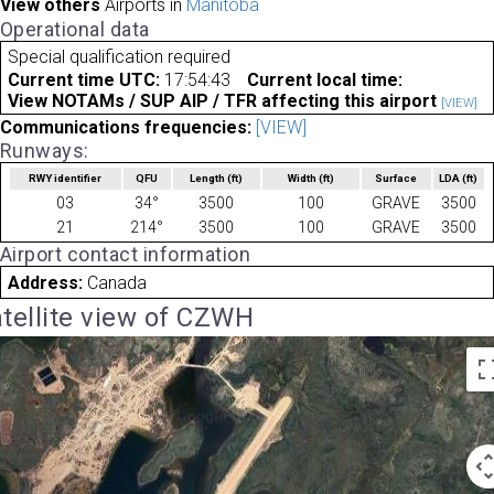
View others
Airports in
Manitoba
Operational data
Special qualification required
Current time UTC:
17:54:43
Current local time:
View NOTAMs / SUP AIP / TFR affecting this airport
[VIEW]
Communications frequencies:
[VIEW]
Runways:
RWY identifier
QFU
Length
(ft)
Width
(ft)
Surface
LDA
(ft)
03
34°
3500
100
GRAVE
3500
21
214°
3500
100
GRAVE
3500
Airport contact information
Address:
Canada
tellite view of CZWH