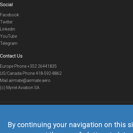
Social
Facebook
Twitter
Linkedin
YouTube
Telegram
Contact Us
Europe Phone
+352 26441835
US/Canada Phone
418-592-8862
Mail
airmate@airmate.aero
(c) Myriel Aviation SA
© 2019 Airmate -
Terms of Use
-
Privacy
Back to top
By continuing your navigation on this si