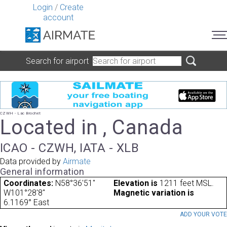
Login
/
Create
account
Search for airport
CZWH - Lac Brochet
Located in , Canada
ICAO - CZWH, IATA - XLB
Data provided by
Airmate
General information
Coordinates:
N58°36'51"
Elevation is
1211 feet MSL.
W101°28'8"
Magnetic variation is
6.1169° East
ADD YOUR VOT