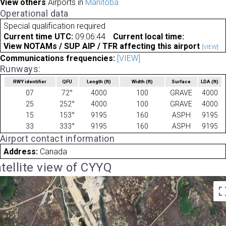
View others
Airports in
Manitoba
Operational data
Special qualification required
Current time UTC:
09:06:44
Current local time:
View NOTAMs / SUP AIP / TFR affecting this airport
[VIEW]
Communications frequencies:
[VIEW]
Runways:
RWY identifier
QFU
Length
(ft)
Width
(ft)
Surface
LDA
(ft)
07
72°
4000
100
GRAVE
4000
25
252°
4000
100
GRAVE
4000
15
153°
9195
160
ASPH
9195
33
333°
9195
160
ASPH
9195
Airport contact information
Address:
Canada
tellite view of CYYQ