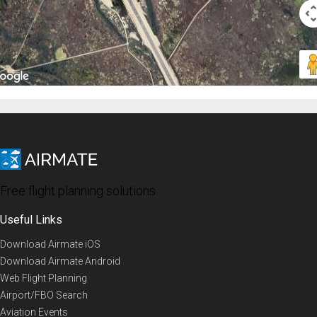
Free flight planning solutions
Useful Links
Download Airmate iOS
Download Airmate Android
Web Flight Planning
Airport/FBO Search
Aviation Events