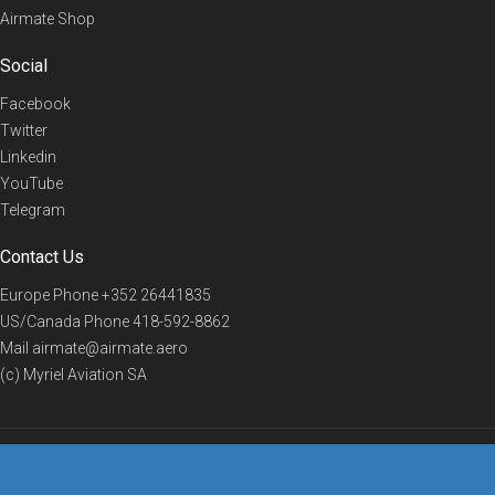
Airmate Shop
Social
Facebook
Twitter
Linkedin
YouTube
Telegram
Contact Us
Europe Phone
+352 26441835
US/Canada Phone
418-592-8862
Mail
airmate@airmate.aero
(c) Myriel Aviation SA
© 2019 Airmate -
Terms of Use
-
Privacy
Back to top