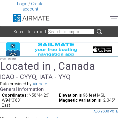
Login
/
Create
account
Search for airport
CYYQ - Churchill
Located in , Canada
ICAO - CYYQ, IATA - YYQ
Data provided by
Airmate
General information
Coordinates:
N58°44'26"
Elevation is
96 feet MSL.
W94°3'60"
Magnetic variation is
-2.345°
East
ADD YOUR VOT