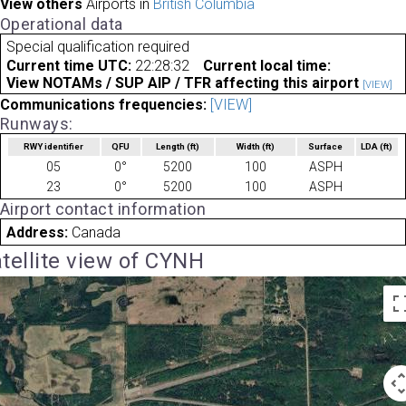
View others
Airports in
British Columbia
Operational data
Special qualification required
Current time UTC:
22:28:32
Current local time:
View NOTAMs / SUP AIP / TFR affecting this airport
[VIEW]
Communications frequencies:
[VIEW]
Runways:
RWY identifier
QFU
Length
(ft)
Width
(ft)
Surface
LDA
(ft)
05
0°
5200
100
ASPH
23
0°
5200
100
ASPH
Airport contact information
Address:
Canada
tellite view of CYNH