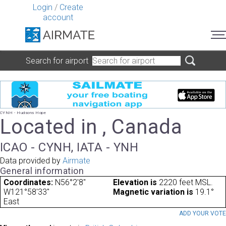
Login
/
Create
account
Search for airport
CYNH - Hudsons Hope
Located in , Canada
ICAO - CYNH, IATA - YNH
Data provided by
Airmate
General information
Coordinates:
N56°2'8"
Elevation is
2220 feet MSL.
W121°58'33"
Magnetic variation is
19.1°
East
ADD YOUR VOT