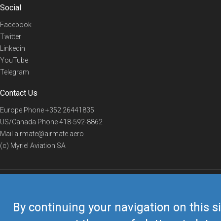
Social
Facebook
Twitter
Linkedin
YouTube
Telegram
Contact Us
Europe Phone
+352 26441835
US/Canada Phone
418-592-8862
Mail
airmate@airmate.aero
(c) Myriel Aviation SA
© 2019 Airmate -
Terms of Use
-
Privacy
Back to top
By continuing your navigation on this si