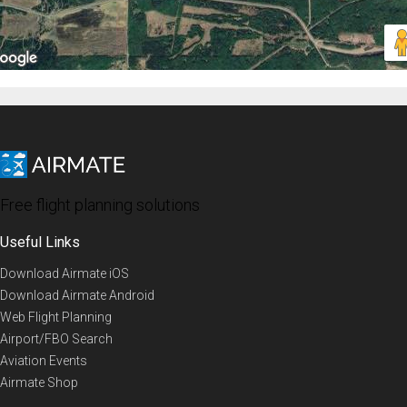
Free flight planning solutions
Useful Links
Download Airmate iOS
Download Airmate Android
Web Flight Planning
Airport/FBO Search
Aviation Events
Airmate Shop