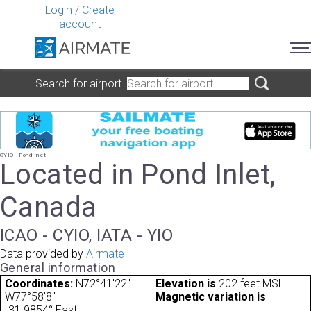
Login
/
Create
account
Search for airport
CYIO - Pond Inlet
Located in Pond Inlet,
Canada
ICAO - CYIO, IATA - YIO
Data provided by
Airmate
General information
Coordinates:
N72°41'22"
Elevation is
202 feet MSL.
W77°58'8"
Magnetic variation is
-31.9854° East