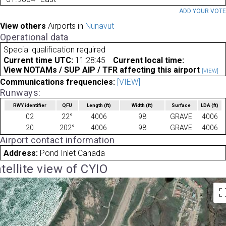
ADD YOUR VOT
View others
Airports in
Nunavut
Operational data
Special qualification required
Current time UTC:
11:28:45
Current local time:
View NOTAMs / SUP AIP / TFR affecting this airport
[VIEW]
Communications frequencies:
[VIEW]
Runways:
RWY identifier
QFU
Length
(ft)
Width
(ft)
Surface
LDA
(ft)
02
22°
4006
98
GRAVE
4006
20
202°
4006
98
GRAVE
4006
Airport contact information
Address:
Pond Inlet Canada
tellite view of CYIO