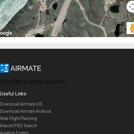
Free flight planning solutions
Useful Links
Download Airmate iOS
Download Airmate Android
Web Flight Planning
Airport/FBO Search
Aviation Events