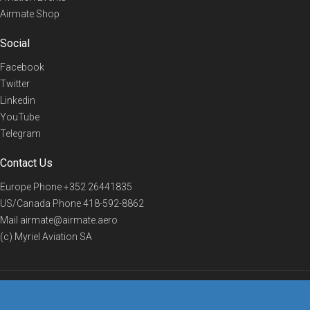
Airmate Shop
Social
Facebook
Twitter
Linkedin
YouTube
Telegram
Contact Us
Europe Phone
+352 26441835
US/Canada Phone
418-592-8862
Mail
airmate@airmate.aero
(c) Myriel Aviation SA
© 2019 Airmate -
Terms of Use
-
Privacy
Back to top