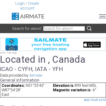
Login
/
Create
account
Search for airport
CYFH - Fort Hope
Located in , Canada
ICAO - CYFH, IATA - YFH
Data provided by
Airmate
General information
Coordinates:
N51°33'43"
Elevation is
899 feet MSL.
W87°54'28"
Magnetic variation is
-6°
East
ADD YOUR VOT