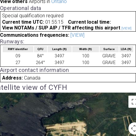
View others
Airports in
Ontario
Operational data
Special qualification required
Current time UTC:
01:55:15
Current local time:
View NOTAMs / SUP AIP / TFR affecting this airport
[VIEW]
Communications frequencies:
[VIEW]
Runways:
RWY identifier
QFU
Length
(ft)
Width
(ft)
Surface
LDA
(ft)
09
84°
3497
100
GRAVE
3497
27
264°
3497
100
GRAVE
3497
Airport contact information
Address:
Canada
tellite view of CYFH