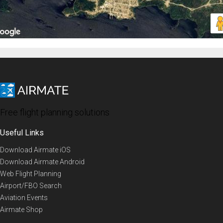
Free flight planning solutions
Useful Links
Download Airmate iOS
Download Airmate Android
Web Flight Planning
Airport/FBO Search
Aviation Events
Airmate Shop