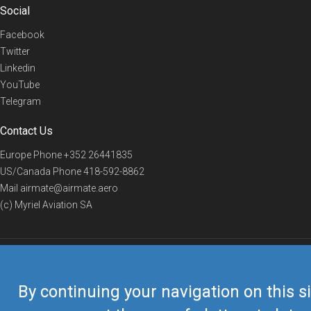
Social
Facebook
Twitter
Linkedin
YouTube
Telegram
Contact Us
Europe Phone
+352 26441835
US/Canada Phone
418-592-8862
Mail
airmate@airmate.aero
(c) Myriel Aviation SA
© 2019 Airmate -
Terms of Use
-
Privacy
Back to top
By continuing your navigation on this si