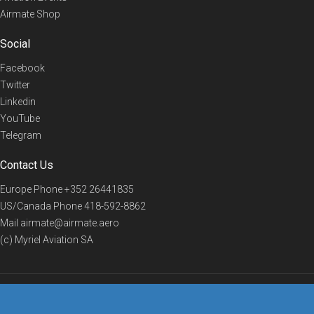
Airmate Shop
Social
Facebook
Twitter
Linkedin
YouTube
Telegram
Contact Us
Europe Phone
+352 26441835
US/Canada Phone
418-592-8862
Mail
airmate@airmate.aero
(c) Myriel Aviation SA
© 2019 Airmate -
Terms of Use
-
Privacy
Back to top