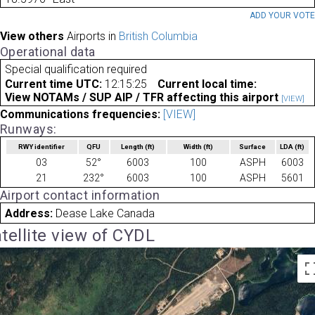
ADD YOUR VOT
View others
Airports in
British Columbia
Operational data
Special qualification required
Current time UTC:
12:15:25
Current local time:
View NOTAMs / SUP AIP / TFR affecting this airport
[VIEW]
Communications frequencies:
[VIEW]
Runways:
RWY identifier
QFU
Length
(ft)
Width
(ft)
Surface
LDA
(ft)
03
52°
6003
100
ASPH
6003
21
232°
6003
100
ASPH
5601
Airport contact information
Address:
Dease Lake Canada
tellite view of CYDL