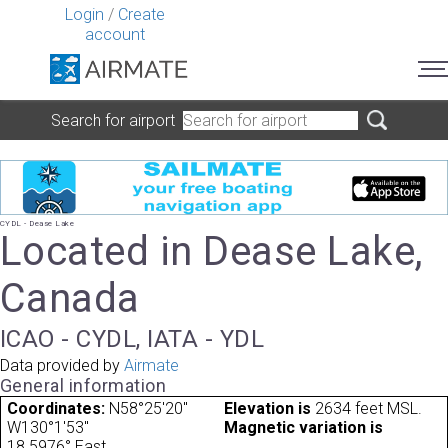
Login
/
Create
account
Search for airport
CYDL - Dease Lake
Located in Dease Lake,
Canada
ICAO - CYDL, IATA - YDL
Data provided by
Airmate
General information
Coordinates:
N58°25'20"
Elevation is
2634 feet MSL.
W130°1'53"
Magnetic variation is
18.5976° East