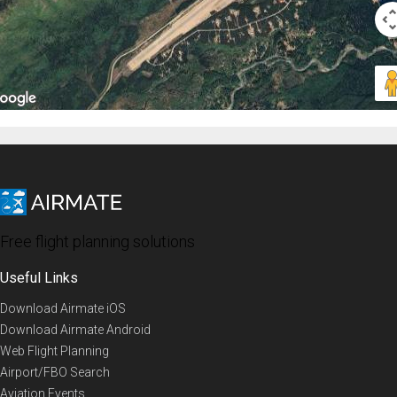
Free flight planning solutions
Useful Links
Download Airmate iOS
Download Airmate Android
Web Flight Planning
Airport/FBO Search
Aviation Events