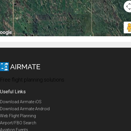
Free flight planning solutions
Useful Links
Download Airmate iOS
Download Airmate Android
Web Flight Planning
Airport/FBO Search
Aviation Events