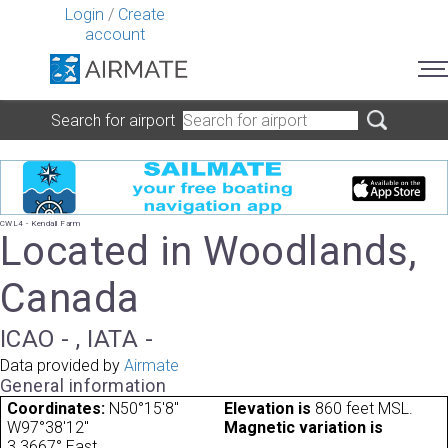
Login
/
Create
account
Search for airport
CWL4 - Kendall Farm
Located in Woodlands,
Canada
ICAO - , IATA -
Data provided by
Airmate
General information
Coordinates:
N50°15'8"
Elevation is
860 feet MSL.
W97°38'12"
Magnetic variation is
3.3667° East