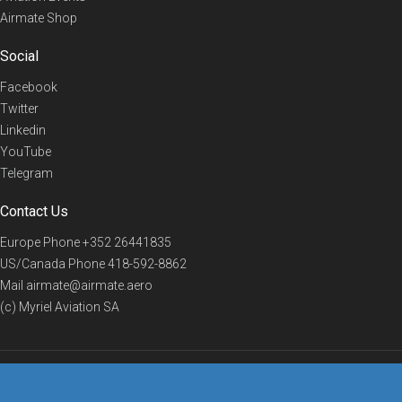
Airmate Shop
Social
Facebook
Twitter
Linkedin
YouTube
Telegram
Contact Us
Europe Phone
+352 26441835
US/Canada Phone
418-592-8862
Mail
airmate@airmate.aero
(c) Myriel Aviation SA
© 2019 Airmate -
Terms of Use
-
Privacy
Back to top