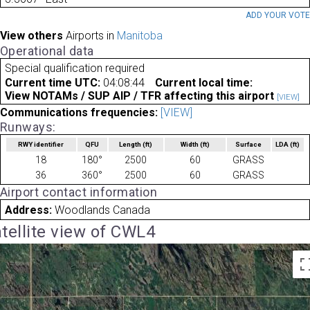
ADD YOUR VOT
View others
Airports in
Manitoba
Operational data
Special qualification required
Current time UTC:
04:08:44
Current local time:
View NOTAMs / SUP AIP / TFR affecting this airport
[VIEW]
Communications frequencies:
[VIEW]
Runways:
RWY identifier
QFU
Length
(ft)
Width
(ft)
Surface
LDA
(ft)
18
180°
2500
60
GRASS
36
360°
2500
60
GRASS
Airport contact information
Address:
Woodlands Canada
tellite view of CWL4