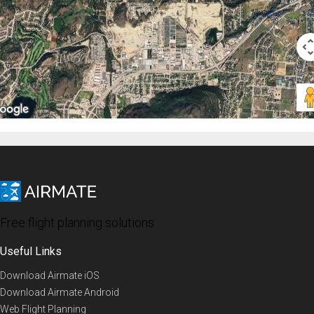
Free flight planning solutions
Useful Links
Download Airmate iOS
Download Airmate Android
Web Flight Planning