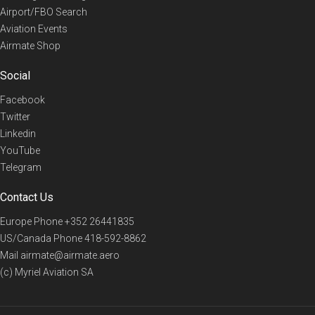
Airport/FBO Search
Aviation Events
Airmate Shop
Social
Facebook
Twitter
Linkedin
YouTube
Telegram
Contact Us
Europe Phone
+352 26441835
US/Canada Phone
418-592-8862
Mail
airmate@airmate.aero
(c) Myriel Aviation SA