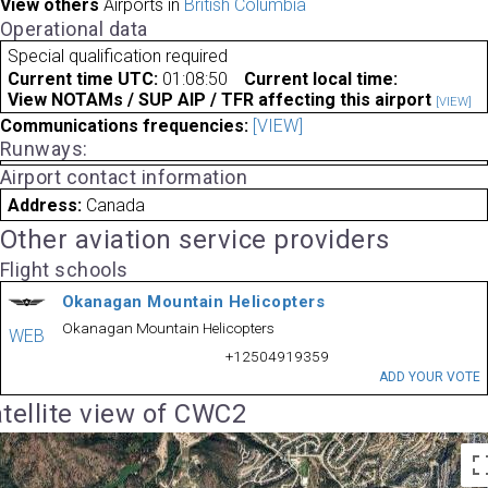
View others
Airports in
British Columbia
Operational data
Special qualification required
Current time UTC:
01:08:50
Current local time:
View NOTAMs / SUP AIP / TFR affecting this airport
[VIEW]
Communications frequencies:
[VIEW]
Runways:
Airport contact information
Address:
Canada
Other aviation service providers
Flight schools
Okanagan Mountain Helicopters
Okanagan Mountain Helicopters
WEB
+12504919359
ADD YOUR VOTE
tellite view of CWC2