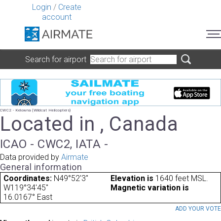
Login
/
Create
account
Search for airport
CWC2 - Kelowna (Wildcat Helicopters)
Located in , Canada
ICAO - CWC2, IATA -
Data provided by
Airmate
General information
Coordinates:
N49°52'3"
Elevation is
1640 feet MSL.
W119°34'45"
Magnetic variation is
16.0167° East
ADD YOUR VOT