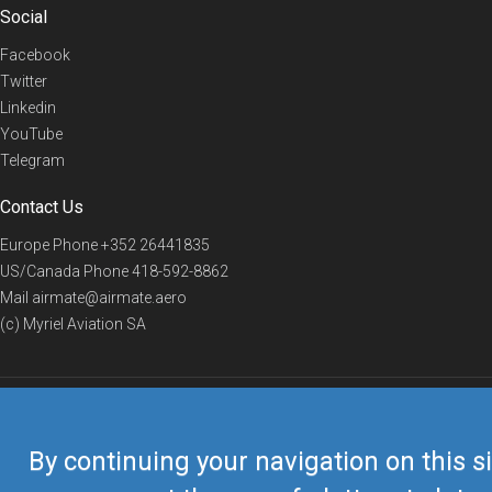
Social
Facebook
Twitter
Linkedin
YouTube
Telegram
Contact Us
Europe Phone
+352 26441835
US/Canada Phone
418-592-8862
Mail
airmate@airmate.aero
(c) Myriel Aviation SA
© 2019 Airmate -
Terms of Use
-
Privacy
Back to top
By continuing your navigation on this si