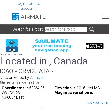
Login
/
Create
account
Search for airport
CRM2 - Riding Mountain
Located in , Canada
ICAO - CRM2, IATA -
Data provided by
Airmate
General information
Coordinates:
N50°34'26"
Elevation is
1016 feet MSL.
W99°21'39"
Magnetic variation is
4.9603° East
ADD YOUR VOT