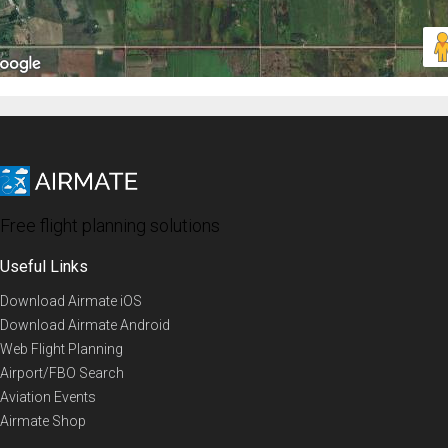
Free flight planning solutions
Useful Links
Download Airmate iOS
Download Airmate Android
Web Flight Planning
Airport/FBO Search
Aviation Events
Airmate Shop