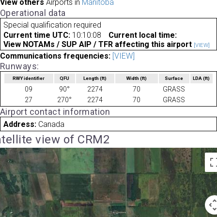
View others
Airports in
Manitoba
Operational data
Special qualification required
Current time UTC:
10:10:08
Current local time:
View NOTAMs / SUP AIP / TFR affecting this airport
[VIEW]
Communications frequencies:
[VIEW]
Runways:
RWY identifier
QFU
Length
(ft)
Width
(ft)
Surface
LDA
(ft)
09
90°
2274
70
GRASS
27
270°
2274
70
GRASS
Airport contact information
Address:
Canada
tellite view of CRM2