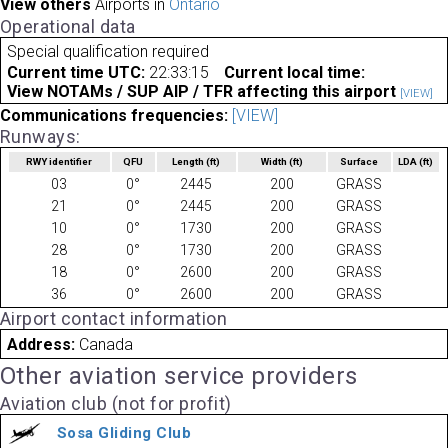
View others
Airports in
Ontario
Operational data
Special qualification required
Current time UTC:
22:33:15
Current local time:
View NOTAMs / SUP AIP / TFR affecting this airport
[VIEW]
Communications frequencies:
[VIEW]
Runways:
RWY identifier
QFU
Length
(ft)
Width
(ft)
Surface
LDA
(ft)
03
0°
2445
200
GRASS
21
0°
2445
200
GRASS
10
0°
1730
200
GRASS
28
0°
1730
200
GRASS
18
0°
2600
200
GRASS
36
0°
2600
200
GRASS
Airport contact information
Address:
Canada
Other aviation service providers
Aviation club (not for profit)
Sosa Gliding Club