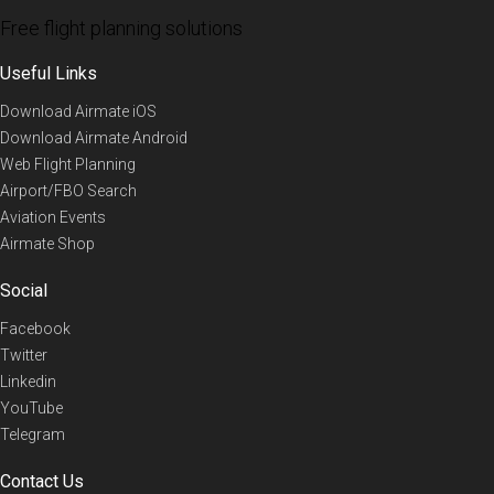
Free flight planning solutions
Useful Links
Download Airmate iOS
Download Airmate Android
Web Flight Planning
Airport/FBO Search
Aviation Events
Airmate Shop
Social
Facebook
Twitter
Linkedin
YouTube
Telegram
Contact Us