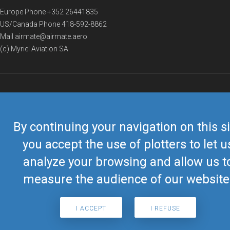
Europe Phone
+352 26441835
US/Canada Phone
418-592-8862
Mail
airmate@airmate.aero
(c) Myriel Aviation SA
© 2019 Airmate -
Terms of Use
-
Privacy
Back to top
By continuing your navigation on this si
you accept the use of plotters to let u
analyze your browsing and allow us t
measure the audience of our website
I ACCEPT
I REFUSE