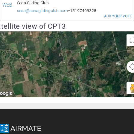
Sosa Gliding Club
WEB
sosa@sosaglidingclub.com
+15197409328
ADD YOUR VOTE
tellite view of CPT3