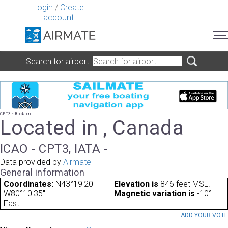
Login
/
Create
account
Search for airport
CPT3 - Rockton
Located in , Canada
ICAO - CPT3, IATA -
Data provided by
Airmate
General information
Coordinates:
N43°19'20"
Elevation is
846 feet MSL.
W80°10'35"
Magnetic variation is
-10°
East
ADD YOUR VOT