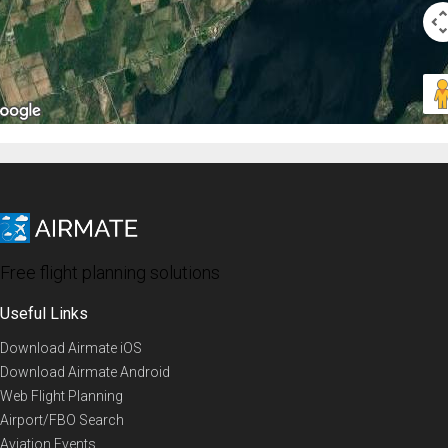
Free flight planning solutions
Useful Links
Download Airmate iOS
Download Airmate Android
Web Flight Planning
Airport/FBO Search
Aviation Events