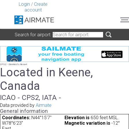
Login
/
Create
account
Search for airport
CPS2 - Elmhirst's Resort
Located in Keene,
Canada
ICAO - CPS2, IATA -
Data provided by
Airmate
General information
Coordinates:
N44°15'7"
Elevation is
650 feet MSL.
W78°6'23"
Magnetic variation is
-12°
East