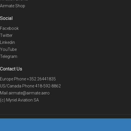
Airmate Shop
Social
Facebook
Twitter
Linkedin
YouTube
Telegram
Contact Us
Europe Phone
+352 26441835
US/Canada Phone
418-592-8862
Mail
airmate@airmate.aero
(c) Myriel Aviation SA
© 2019 Airmate -
Terms of Use
-
Privacy
Back to top