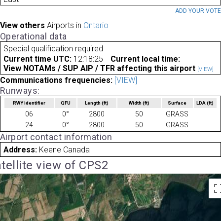
ADD YOUR VOT
View others
Airports in
Ontario
Operational data
Special qualification required
Current time UTC:
12:18:25
Current local time:
View NOTAMs / SUP AIP / TFR affecting this airport
[VIEW]
Communications frequencies:
[VIEW]
Runways:
RWY identifier
QFU
Length
(ft)
Width
(ft)
Surface
LDA
(ft)
06
0°
2800
50
GRASS
24
0°
2800
50
GRASS
Airport contact information
Address:
Keene Canada
tellite view of CPS2