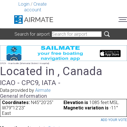
Login
/
Create
account
Search for airport
CPC9 - Huntsville (Memorial District Hospital)
Located in , Canada
ICAO - CPC9, IATA -
Data provided by
Airmate
General information
Coordinates:
N45°20'25"
Elevation is
1085 feet MSL.
W79°12'23"
Magnetic variation is
-11°
East
ADD YOUR VOT