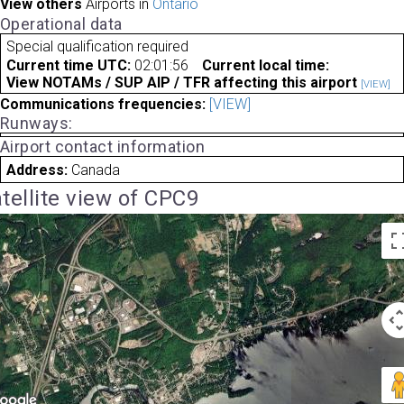
View others
Airports in
Ontario
Operational data
Special qualification required
Current time UTC:
02:01:56
Current local time:
View NOTAMs / SUP AIP / TFR affecting this airport
[VIEW]
Communications frequencies:
[VIEW]
Runways:
Airport contact information
Address:
Canada
tellite view of CPC9