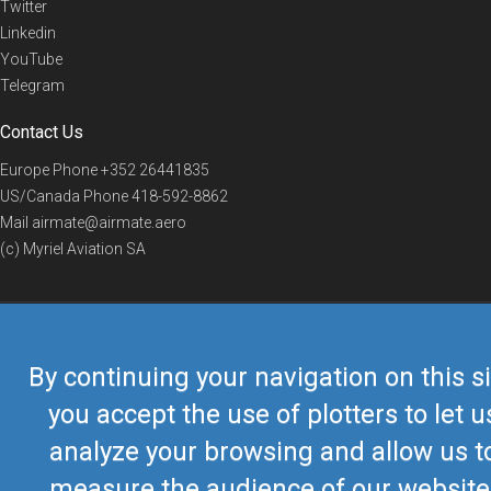
Twitter
Linkedin
YouTube
Telegram
Contact Us
Europe Phone
+352 26441835
US/Canada Phone
418-592-8862
Mail
airmate@airmate.aero
(c) Myriel Aviation SA
© 2019 Airmate -
Terms of Use
-
Privacy
Back to top
By continuing your navigation on this si
you accept the use of plotters to let u
analyze your browsing and allow us t
measure the audience of our website