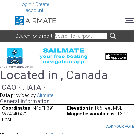
Login
/
Create
account
Search for airport
CNC2 - Cornwall (Dev Centre)
Located in , Canada
ICAO - , IATA -
Data provided by
Airmate
General information
Coordinates:
N45°1'39"
Elevation is
185 feet MSL.
W74°40'47"
Magnetic variation is
-13.2°
East
ADD YOUR VOT