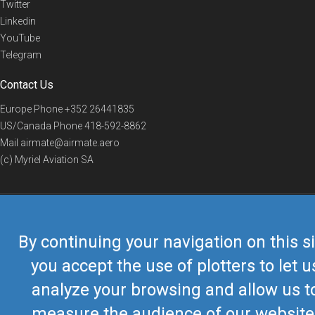
Twitter
Linkedin
YouTube
Telegram
Contact Us
Europe Phone
+352 26441835
US/Canada Phone
418-592-8862
Mail
airmate@airmate.aero
(c) Myriel Aviation SA
© 2019 Airmate -
Terms of Use
-
Privacy
Back to top
By continuing your navigation on this si
you accept the use of plotters to let u
analyze your browsing and allow us t
measure the audience of our website