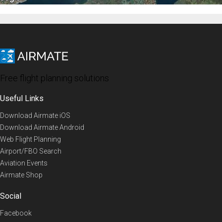
Free flight planning solutions
Useful Links
Download Airmate iOS
Download Airmate Android
Web Flight Planning
Airport/FBO Search
Aviation Events
Airmate Shop
Social
Facebook