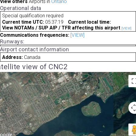
View others
Airports in
Ontario
Operational data
Special qualification required
Current time UTC:
05:37:19
Current local time:
View NOTAMs / SUP AIP / TFR affecting this airport
[VIEW]
Communications frequencies:
[VIEW]
Runways:
Airport contact information
Address:
Canada
tellite view of CNC2