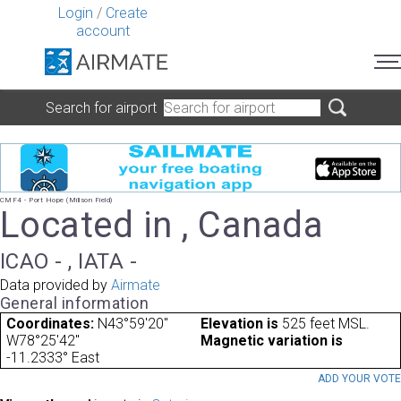
Login
/
Create
account
Search for airport
CMF4 - Port Hope (Millson Field)
Located in , Canada
ICAO - , IATA -
Data provided by
Airmate
General information
Coordinates:
N43°59'20"
Elevation is
525 feet MSL.
W78°25'42"
Magnetic variation is
-11.2333° East
ADD YOUR VOT