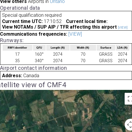
View others
Airports in
Ontario
Operational data
Special qualification required
Current time UTC:
17:10:52
Current local time:
View NOTAMs / SUP AIP / TFR affecting this airport
[VIEW]
Communications frequencies:
[VIEW]
Runways:
RWY identifier
QFU
Length
(ft)
Width
(ft)
Surface
LDA
(ft)
17
160°
2074
70
GRASS
2074
35
340°
2074
70
GRASS
2074
Airport contact information
Address:
Canada
tellite view of CMF4