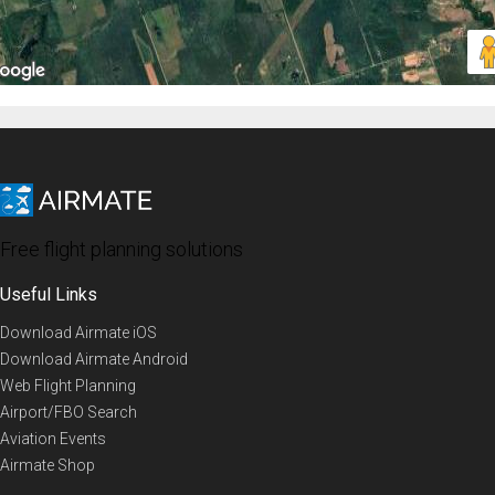
Free flight planning solutions
Useful Links
Download Airmate iOS
Download Airmate Android
Web Flight Planning
Airport/FBO Search
Aviation Events
Airmate Shop