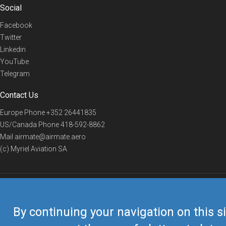
Social
Facebook
Twitter
Linkedin
YouTube
Telegram
Contact Us
Europe Phone
+352 26441835
US/Canada Phone
418-592-8862
Mail
airmate@airmate.aero
(c) Myriel Aviation SA
© 2019 Airmate -
Terms of Use
-
Privacy
Back to top
By continuing your navigation on this si