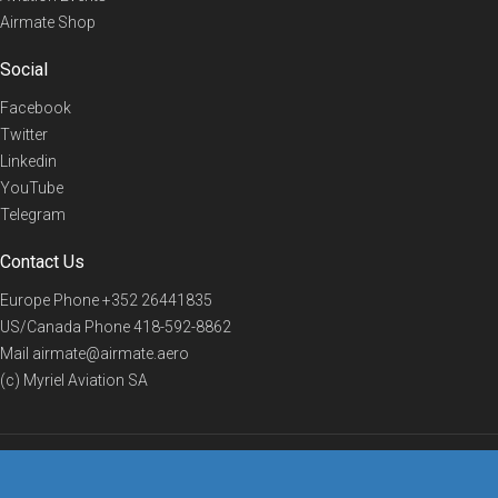
Airmate Shop
Social
Facebook
Twitter
Linkedin
YouTube
Telegram
Contact Us
Europe Phone
+352 26441835
US/Canada Phone
418-592-8862
Mail
airmate@airmate.aero
(c) Myriel Aviation SA
© 2019 Airmate -
Terms of Use
-
Privacy
Back to top