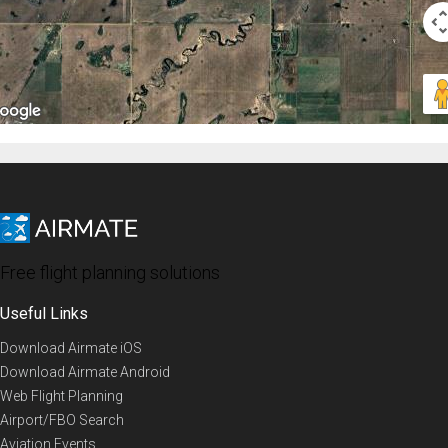
Free flight planning solutions
Useful Links
Download Airmate iOS
Download Airmate Android
Web Flight Planning
Airport/FBO Search
Aviation Events