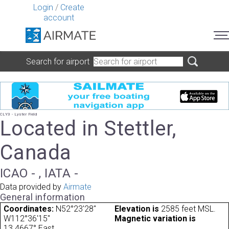
Login
/
Create
account
Search for airport
CLY3 - Lyster Field
Located in Stettler,
Canada
ICAO - , IATA -
Data provided by
Airmate
General information
Coordinates:
N52°23'28"
Elevation is
2585 feet MSL.
W112°36'15"
Magnetic variation is
13.4667° East