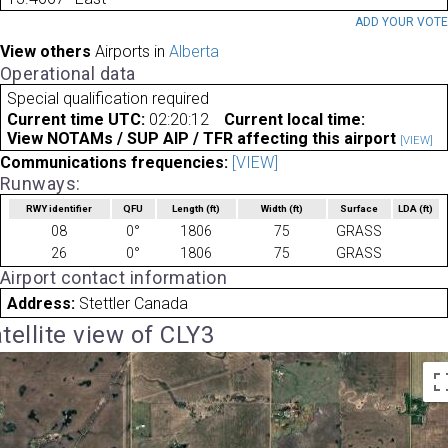
ADD YOUR VOT
View others
Airports in
Alberta
Operational data
Special qualification required
Current time UTC:
02:20:12
Current local time:
View NOTAMs / SUP AIP / TFR affecting this airport
[VIEW]
Communications frequencies:
[VIEW]
Runways:
RWY identifier
QFU
Length
(ft)
Width
(ft)
Surface
LDA
(ft)
08
0°
1806
75
GRASS
26
0°
1806
75
GRASS
Airport contact information
Address:
Stettler Canada
tellite view of CLY3