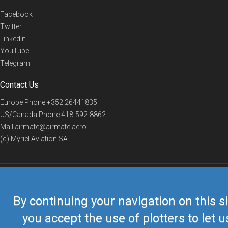
Facebook
Twitter
Linkedin
YouTube
Telegram
Contact Us
Europe Phone
+352 26441835
US/Canada Phone
418-592-8862
Mail
airmate@airmate.aero
(c) Myriel Aviation SA
© 2019 Airmate -
Terms of Use
-
Privacy
Back to top
By continuing your navigation on this si
you accept the use of plotters to let u