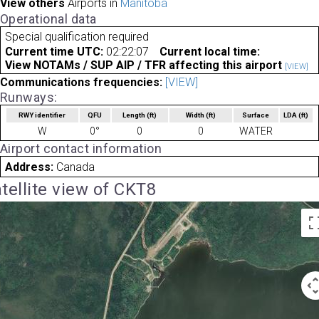
View others
Airports in
Manitoba
Operational data
Special qualification required
Current time UTC:
02:22:07
Current local time:
View NOTAMs / SUP AIP / TFR affecting this airport
[VIEW]
Communications frequencies:
[VIEW]
Runways:
RWY identifier
QFU
Length
(ft)
Width
(ft)
Surface
LDA
(ft)
W
0°
0
0
WATER
Airport contact information
Address:
Canada
tellite view of CKT8