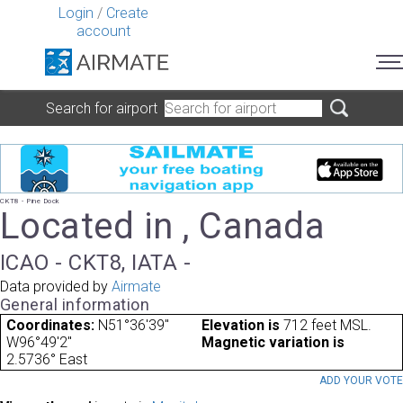
Login
/
Create
account
Search for airport
CKT8 - Pine Dock
Located in , Canada
ICAO - CKT8, IATA -
Data provided by
Airmate
General information
Coordinates:
N51°36'39"
Elevation is
712 feet MSL.
W96°49'2"
Magnetic variation is
2.5736° East
ADD YOUR VOT