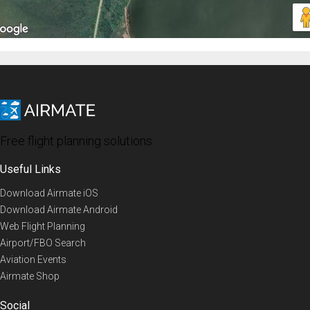
Free flight planning solutions
Useful Links
Download Airmate iOS
Download Airmate Android
Web Flight Planning
Airport/FBO Search
Aviation Events
Airmate Shop
Social