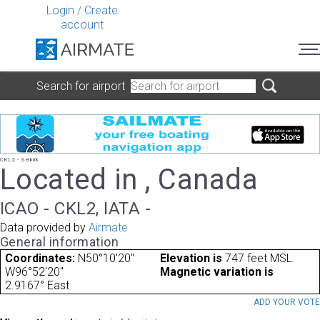
Login
/
Create
account
Search for airport
CKL2 - Selkirk
Located in , Canada
ICAO - CKL2, IATA -
Data provided by
Airmate
General information
Coordinates:
N50°10'20"
Elevation is
747 feet MSL.
W96°52'20"
Magnetic variation is
2.9167° East
ADD YOUR VOT