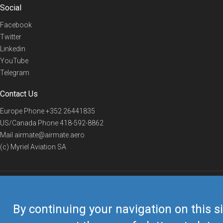
Social
Facebook
Twitter
Linkedin
YouTube
Telegram
Contact Us
Europe Phone
+352 26441835
US/Canada Phone
418-592-8862
Mail
airmate@airmate.aero
(c) Myriel Aviation SA
© 2019 Airmate -
Terms of Use
-
Privacy
Back to top
By continuing your navigation on this si