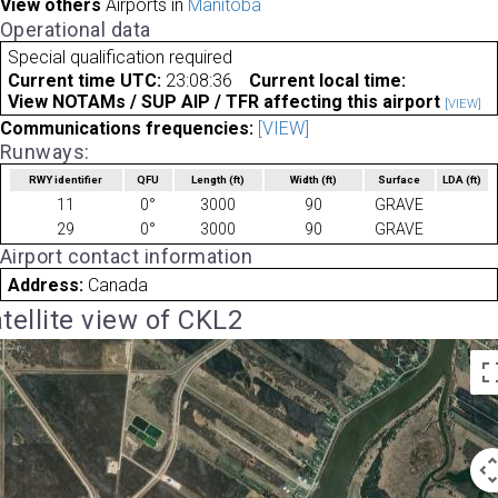
View others
Airports in
Manitoba
Operational data
Special qualification required
Current time UTC:
23:08:36
Current local time:
View NOTAMs / SUP AIP / TFR affecting this airport
[VIEW]
Communications frequencies:
[VIEW]
Runways:
RWY identifier
QFU
Length
(ft)
Width
(ft)
Surface
LDA
(ft)
11
0°
3000
90
GRAVE
29
0°
3000
90
GRAVE
Airport contact information
Address:
Canada
tellite view of CKL2