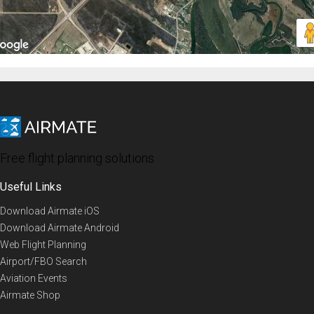
Free flight planning solutions
Useful Links
Download Airmate iOS
Download Airmate Android
Web Flight Planning
Airport/FBO Search
Aviation Events
Airmate Shop