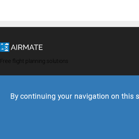
Free flight planning solutions
By continuing your navigation on this s
© 2019 Airmate -
Terms of Use
-
Privacy