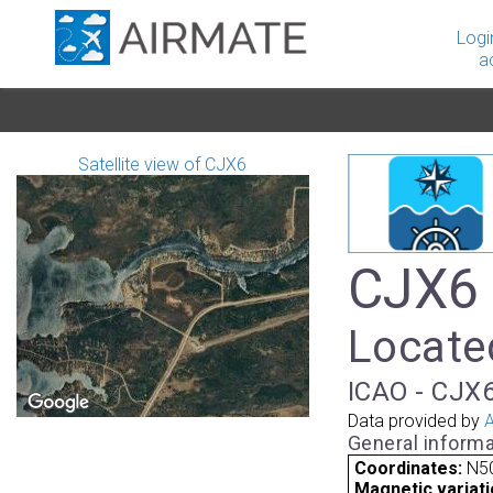
Logi
a
Satellite view of CJX6
CJX6 -
Locate
ICAO - CJX6
Data provided by
A
General informa
Coordinates:
N50
Magnetic variati