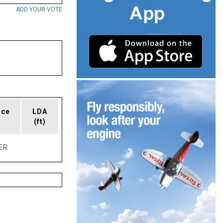
ADD YOUR VOTE
ace
LDA
(ft)
ER