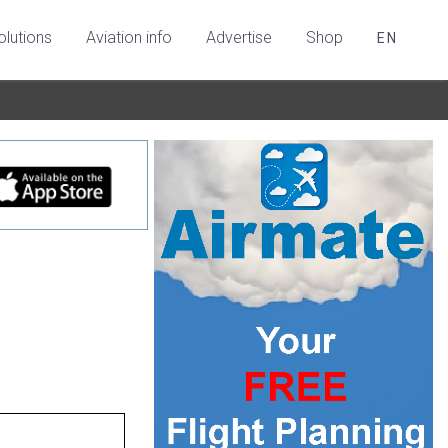
olutions
Aviation info
Advertise
Shop
EN