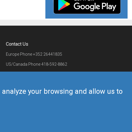
Contact Us
Europe Phone
+352 26441835
US/Canada Phone
418-592-8862
Mail
airmate@airmate.aero
(c) Myriel Aviation SA
us analyze your browsing and allow us to
Back to top