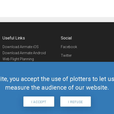
Useful Links
Social
Download Airmate iOS
Facebook
Download Airmate Android
Twitter
Web Flight Planning
Linkedin
Airport/FBO Search
Aviation Events
YouTube
Airmate Shop
ite, you accept the use of plotters to let 
Telegram
measure the audience of our website.
I ACCEPT
I REFUSE