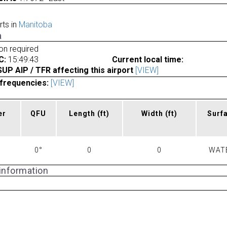
rts in
Manitoba
a
ion required
C:
15:49:43
Current local time:
P AIP / TFR affecting this airport
[VIEW]
frequencies:
[VIEW]
er
QFU
Length
(ft)
Width
(ft)
Surf
0°
0
0
WAT
 information
a