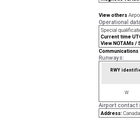
View others
Airpo
Operational dat
Special qualificat
Current time UT
View NOTAMs / SU
Communications 
Runways:
RWY identifi
W
Airport contact
Address:
Canad