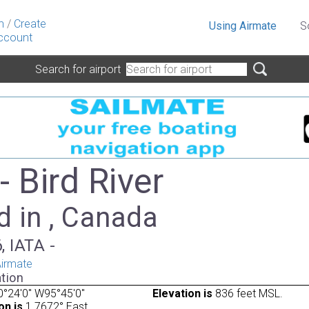
n
/
Create
Using Airmate
S
ccount
Search for airport
 Bird River
d in , Canada
, IATA -
irmate
tion
°24'0" W95°45'0"
Elevation is
836 feet MSL.
on is
1.7672° East