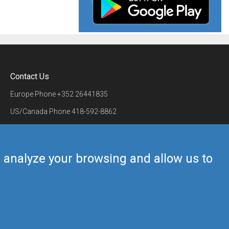
Contact Us
Europe Phone
+352 26441835
US/Canada Phone
418-592-8862
Mail
airmate@airmate.aero
(c) Myriel Aviation SA
us analyze your browsing and allow us to
Back to top