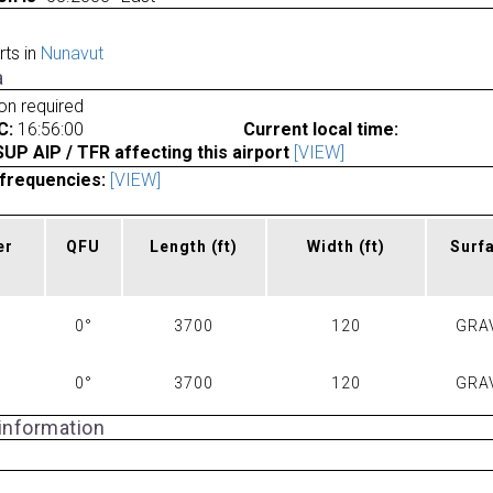
rts in
Nunavut
a
ion required
C:
16:56:00
Current local time:
P AIP / TFR affecting this airport
[VIEW]
frequencies:
[VIEW]
er
QFU
Length
(ft)
Width
(ft)
Surf
0°
3700
120
GRA
0°
3700
120
GRA
 information
a