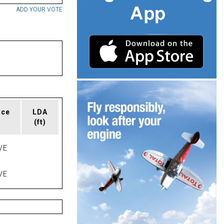
ADD YOUR VOTE
ace
LDA
(ft)
VE
VE