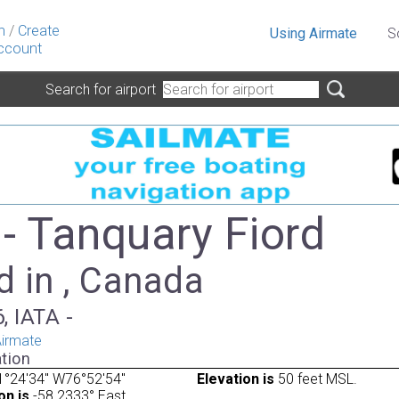
n
/
Create
Using Airmate
S
ccount
Search for airport
- Tanquary Fiord
d in , Canada
, IATA -
irmate
tion
1°24'34" W76°52'54"
Elevation is
50 feet MSL.
on is
-58.2333° East