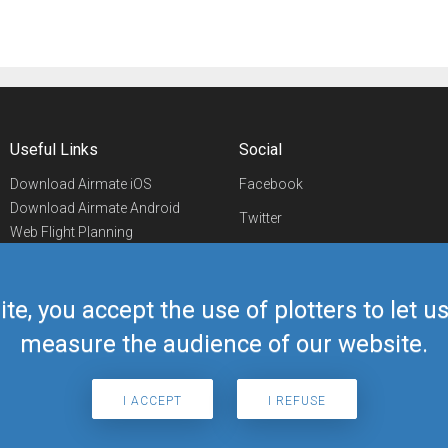
Useful Links
Social
Download Airmate iOS
Facebook
Download Airmate Android
Twitter
Web Flight Planning
Linkedin
Airport/FBO Search
Aviation Events
YouTube
Airmate Shop
ite, you accept the use of plotters to let 
Telegram
measure the audience of our website.
I ACCEPT
I REFUSE