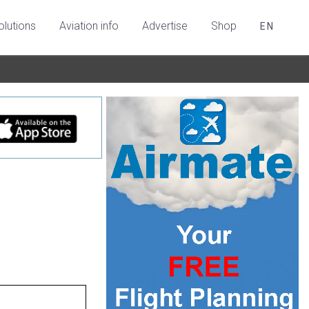
olutions
Aviation info
Advertise
Shop
EN