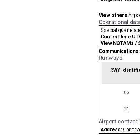
View others
Airpo
Operational dat
Special qualificat
Current time UT
View NOTAMs / SU
Communications 
Runways:
RWY identifi
03
21
Airport contact
Address:
Canad