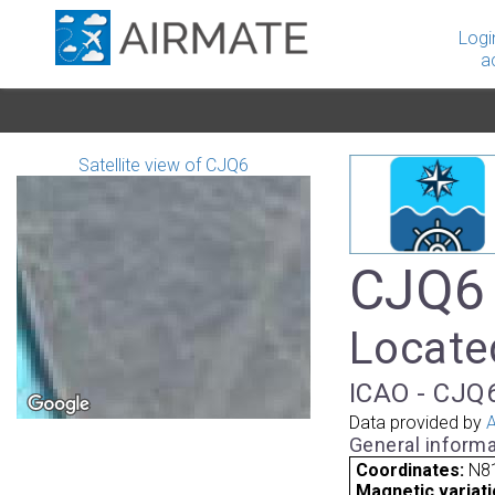
Logi
a
Satellite view of CJQ6
CJQ6 
Locate
ICAO - CJQ6
Data provided by
A
General informa
Coordinates:
N8
Magnetic variati