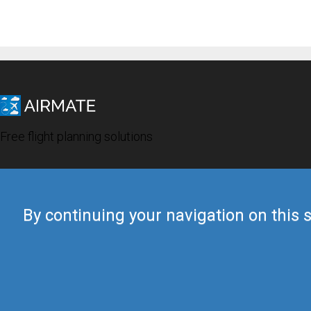
Free flight planning solutions
By continuing your navigation on this s
© 2019 Airmate -
Terms of Use
-
Privacy