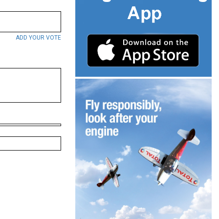
ADD YOUR VOTE