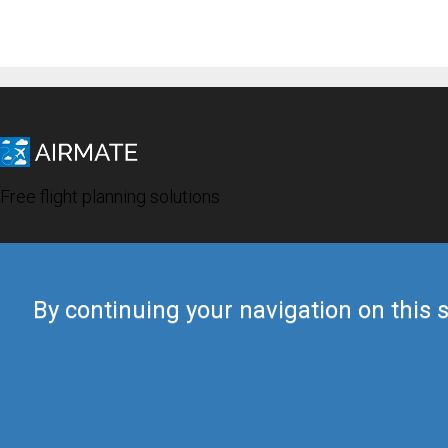
Free flight planning solutions
By continuing your navigation on this s
© 2019 Airmate -
Terms of Use
-
Privacy