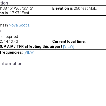
tion
4°38'45" W63°35'12"
Elevation is
260 feet MSL.
on is
-17.97° East
rts in
Nova Scotia
a
ion required
C:
14:12:40
Current local time:
P AIP / TFR affecting this airport
[VIEW]
frequencies:
[VIEW]
 information
a