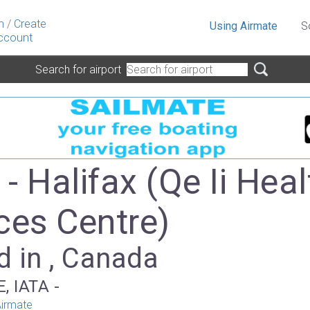
n
/
Create
Using Airmate
S
ccount
Search for airport
- Halifax (Qe Ii Heal
ces Centre)
d in , Canada
, IATA -
irmate