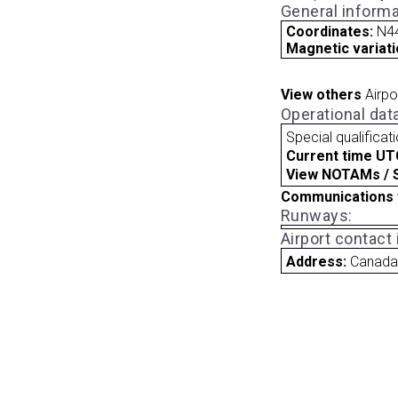
General informa
Coordinates:
N4
Magnetic variati
View others
Airpo
Operational dat
Special qualificat
Current time UT
View NOTAMs / SU
Communications 
Runways:
Airport contact
Address:
Canad