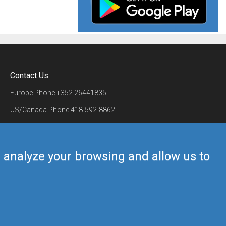
Contact Us
Europe Phone
+352 26441835
US/Canada Phone
418-592-8862
Mail
airmate@airmate.aero
(c) Myriel Aviation SA
us analyze your browsing and allow us to
Back to top