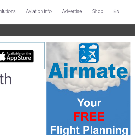
olutions
Aviation info
Advertise
Shop
EN
th