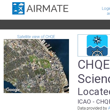
Logi
a
Satellite view of CHQE
CHQE 
Scien
Locate
ICAO - CHQE
Data provided by
A