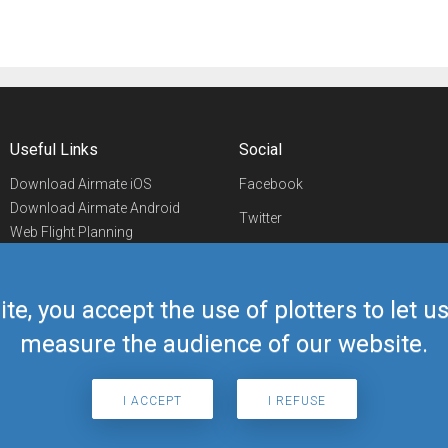
Useful Links
Social
Download Airmate iOS
Facebook
Download Airmate Android
Twitter
Web Flight Planning
Linkedin
Airport/FBO Search
Aviation Events
YouTube
Airmate Shop
ite, you accept the use of plotters to let 
Telegram
measure the audience of our website.
I ACCEPT
I REFUSE