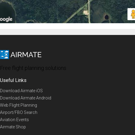
Free flight planning solutions
Useful Links
Download Airmate iOS
Download Airmate Android
Web Flight Planning
Airport/FBO Search
Aviation Events
Airmate Shop