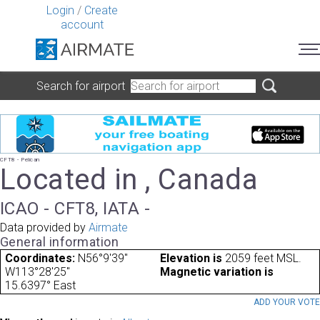
Login
/
Create
account
Search for airport
CFT8 - Pelican
Located in , Canada
ICAO - CFT8, IATA -
Data provided by
Airmate
General information
Coordinates:
N56°9'39"
Elevation is
2059 feet MSL.
W113°28'25"
Magnetic variation is
15.6397° East
ADD YOUR VOT