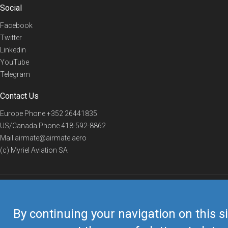
Social
Facebook
Twitter
Linkedin
YouTube
Telegram
Contact Us
Europe Phone
+352 26441835
US/Canada Phone
418-592-8862
Mail
airmate@airmate.aero
(c) Myriel Aviation SA
© 2019 Airmate -
Terms of Use
-
Privacy
Back to top
By continuing your navigation on this si