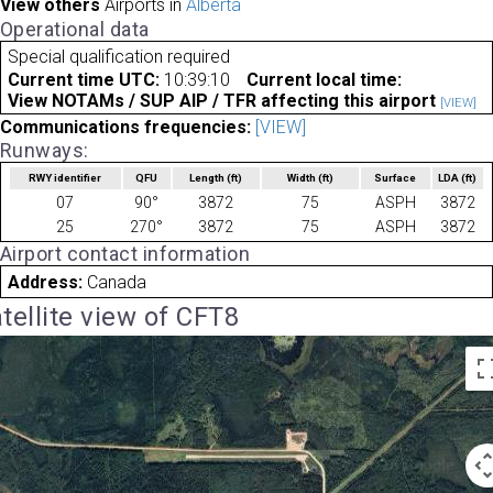
View others
Airports in
Alberta
Operational data
Special qualification required
Current time UTC:
10:39:10
Current local time:
View NOTAMs / SUP AIP / TFR affecting this airport
[VIEW]
Communications frequencies:
[VIEW]
Runways:
RWY identifier
QFU
Length
(ft)
Width
(ft)
Surface
LDA
(ft)
07
90°
3872
75
ASPH
3872
25
270°
3872
75
ASPH
3872
Airport contact information
Address:
Canada
tellite view of CFT8