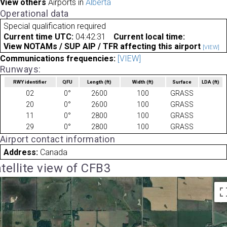
View others
Airports in
Alberta
Operational data
Special qualification required
Current time UTC:
04:42:31
Current local time:
View NOTAMs / SUP AIP / TFR affecting this airport
[VIEW]
Communications frequencies:
[VIEW]
Runways:
RWY identifier
QFU
Length
(ft)
Width
(ft)
Surface
LDA
(ft)
02
0°
2600
100
GRASS
20
0°
2600
100
GRASS
11
0°
2800
100
GRASS
29
0°
2800
100
GRASS
Airport contact information
Address:
Canada
tellite view of CFB3