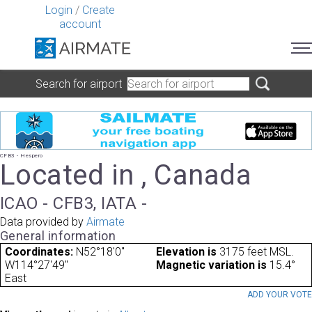
Login
/
Create
account
Search for airport
CFB3 - Hespero
Located in , Canada
ICAO - CFB3, IATA -
Data provided by
Airmate
General information
Coordinates:
N52°18'0"
Elevation is
3175 feet MSL.
W114°27'49"
Magnetic variation is
15.4°
East
ADD YOUR VOT