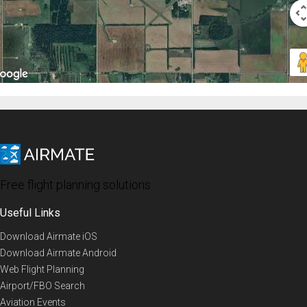
Free flight planning solutions
Useful Links
Download Airmate iOS
Download Airmate Android
Web Flight Planning
Airport/FBO Search
Aviation Events