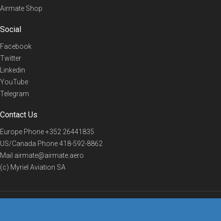
Airmate Shop
Social
Facebook
Twitter
Linkedin
YouTube
Telegram
Contact Us
Europe Phone
+352 26441835
US/Canada Phone
418-592-8862
Mail
airmate@airmate.aero
(c) Myriel Aviation SA
© 2019 Airmate -
Terms of Use
-
Privacy
Back to top