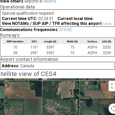
View others
Airports in
Alberta
Operational data
Special qualification required
Current time UTC:
02:24:31
Current local time:
View NOTAMs / SUP AIP / TFR affecting this airport
[VIEW]
Communications frequencies:
[VIEW]
Runways:
RWY identifier
QFU
Length
(ft)
Width
(ft)
Surface
LDA
(ft)
10
116°
3397
75
ASPH
3200
28
296°
3397
75
ASPH
3209
Airport contact information
Address:
Canada
tellite view of CES4