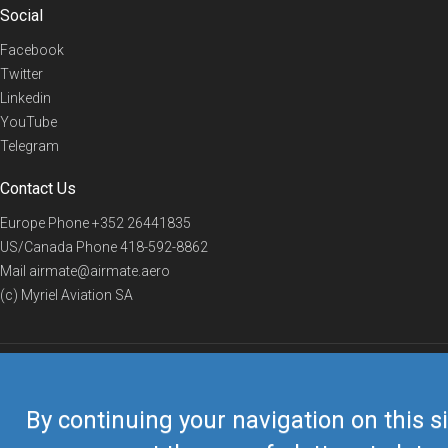
Social
Facebook
Twitter
Linkedin
YouTube
Telegram
Contact Us
Europe Phone
+352 26441835
US/Canada Phone
418-592-8862
Mail
airmate@airmate.aero
(c) Myriel Aviation SA
© 2019 Airmate -
Terms of Use
-
Privacy
Back to top
By continuing your navigation on this si