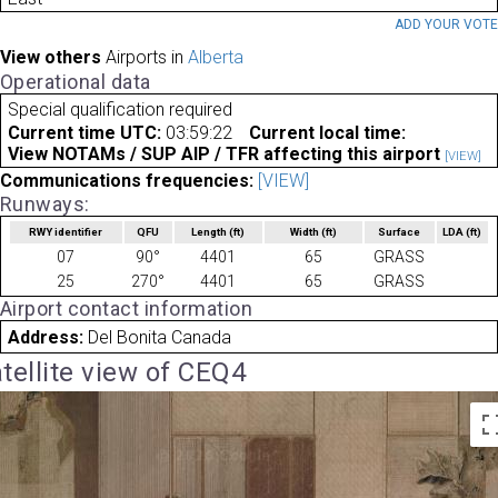
ADD YOUR VOT
View others
Airports in
Alberta
Operational data
Special qualification required
Current time UTC:
03:59:22
Current local time:
View NOTAMs / SUP AIP / TFR affecting this airport
[VIEW]
Communications frequencies:
[VIEW]
Runways:
RWY identifier
QFU
Length
(ft)
Width
(ft)
Surface
LDA
(ft)
07
90°
4401
65
GRASS
25
270°
4401
65
GRASS
Airport contact information
Address:
Del Bonita Canada
tellite view of CEQ4