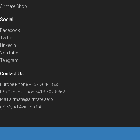
Airmate Shop
Social
Facebook
Twitter
Linkedin
YouTube
Telegram
Contact Us
Europe Phone
+352 26441835
US/Canada Phone
418-592-8862
Mail
airmate@airmate.aero
(c) Myriel Aviation SA
© 2019 Airmate -
Terms of Use
-
Privacy
Back to top