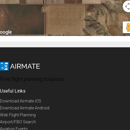
Free flight planning solutions
Useful Links
Download Airmate iOS
Download Airmate Android
Web Flight Planning
Airport/FBO Search
Aviation Events