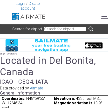
Login
/
Create
account
Search for airport
CEQ4 - Whetstone
Located in Del Bonita,
Canada
ICAO - CEQ4, IATA -
Data provided by
Airmate
General information
Coordinates:
N48°59'55"
Elevation is
4336 feet MSL.
W112°46'34"
Magnetic variation is
13.9°
East