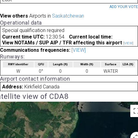
ADD YOUR VOT
View others
Airports in
Saskatchewan
Operational data
Special qualification required
Current time UTC:
12:30:54
Current local time:
View NOTAMs / SUP AIP / TFR affecting this airport
[VIEW]
Communications frequencies:
[VIEW]
Runways:
RWY identifier
QFU
Length
(ft)
Width
(ft)
Surface
LDA
(ft)
W
0°
0
0
WATER
Airport contact information
Address:
Kirkfield Canada
tellite view of CDA8