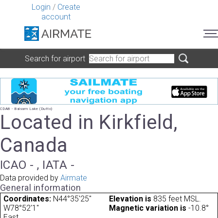
Login
/
Create
account
Search for airport
CDA8 - Balsam Lake (Dutto)
Located in Kirkfield,
Canada
ICAO - , IATA -
Data provided by
Airmate
General information
Coordinates:
N44°35'25"
Elevation is
835 feet MSL.
W78°52'1"
Magnetic variation is
-10.8°
East