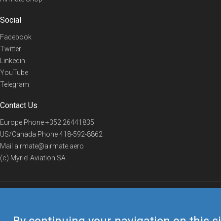
Social
Facebook
Twitter
Linkedin
YouTube
Telegram
Contact Us
Europe Phone
+352 26441835
US/Canada Phone
418-592-8862
Mail
airmate@airmate.aero
(c) Myriel Aviation SA
© 2019 Airmate -
Terms of Use
-
Privacy
Back to top