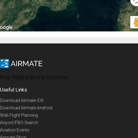
Free flight planning solutions
Useful Links
Download Airmate iOS
Download Airmate Android
Web Flight Planning
Airport/FBO Search
Aviation Events
Airmate Shop