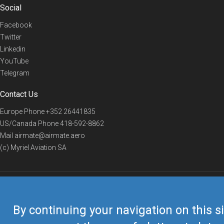
Social
Facebook
Twitter
Linkedin
YouTube
Telegram
Contact Us
Europe Phone
+352 26441835
US/Canada Phone
418-592-8862
Mail
airmate@airmate.aero
(c) Myriel Aviation SA
© 2019 Airmate -
Terms of Use
-
Privacy
Back to top
By continuing your navigation on this si