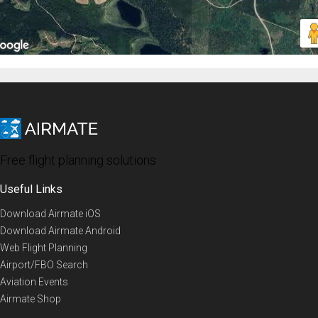
Free flight planning solutions
Useful Links
Download Airmate iOS
Download Airmate Android
Web Flight Planning
Airport/FBO Search
Aviation Events
Airmate Shop