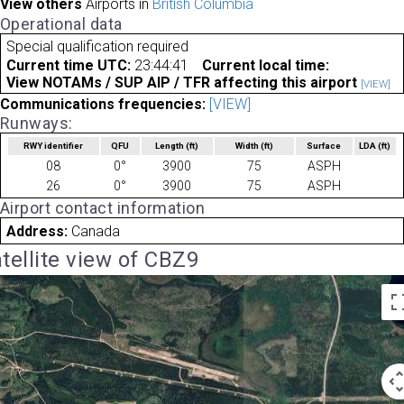
View others
Airports in
British Columbia
Operational data
Special qualification required
Current time UTC:
23:44:41
Current local time:
View NOTAMs / SUP AIP / TFR affecting this airport
[VIEW]
Communications frequencies:
[VIEW]
Runways:
RWY identifier
QFU
Length
(ft)
Width
(ft)
Surface
LDA
(ft)
08
0°
3900
75
ASPH
26
0°
3900
75
ASPH
Airport contact information
Address:
Canada
tellite view of CBZ9