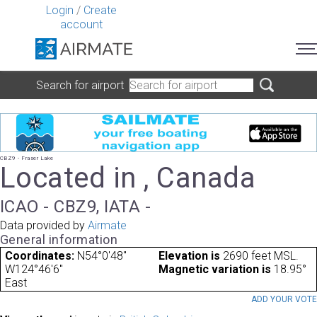
Login
/
Create
account
Search for airport
CBZ9 - Fraser Lake
Located in , Canada
ICAO - CBZ9, IATA -
Data provided by
Airmate
General information
Coordinates:
N54°0'48"
Elevation is
2690 feet MSL.
W124°46'6"
Magnetic variation is
18.95°
East
ADD YOUR VOT