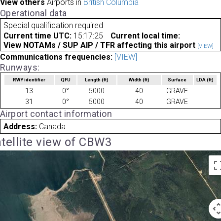
View others
Airports in
British Columbia
Operational data
Special qualification required
Current time UTC:
15:17:25
Current local time:
View NOTAMs / SUP AIP / TFR affecting this airport
[VIEW]
Communications frequencies:
[VIEW]
Runways:
RWY identifier
QFU
Length
(ft)
Width
(ft)
Surface
LDA
(ft)
13
0°
5000
40
GRAVE
31
0°
5000
40
GRAVE
Airport contact information
Address:
Canada
tellite view of CBW3