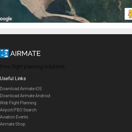
Free flight planning solutions
Useful Links
Download Airmate iOS
Download Airmate Android
Web Flight Planning
Airport/FBO Search
Aviation Events
Airmate Shop