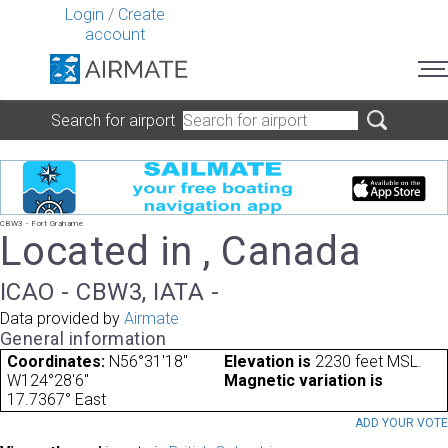
Login
/
Create
account
Search for airport
CBW3 - Fort Grahame
Located in , Canada
ICAO - CBW3, IATA -
Data provided by
Airmate
General information
Coordinates:
N56°31'18"
Elevation is
2230 feet MSL.
W124°28'6"
Magnetic variation is
17.7367° East
ADD YOUR VOT