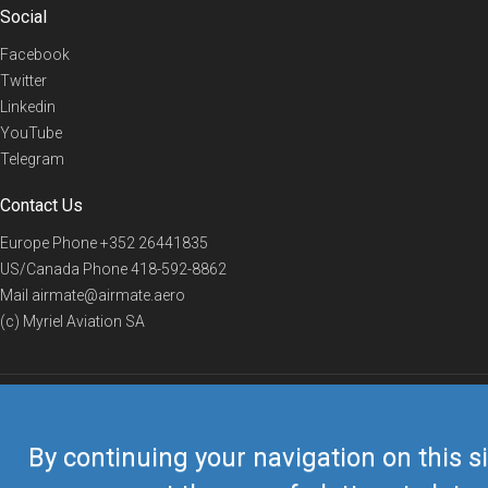
Social
Facebook
Twitter
Linkedin
YouTube
Telegram
Contact Us
Europe Phone
+352 26441835
US/Canada Phone
418-592-8862
Mail
airmate@airmate.aero
(c) Myriel Aviation SA
© 2019 Airmate -
Terms of Use
-
Privacy
Back to top
By continuing your navigation on this si