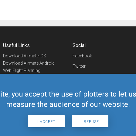
Useful Links
Social
Download Airmate iOS
Facebook
Download Airmate Android
Twitter
Web Flight Planning
Linkedin
Airport/FBO Search
Aviation Events
YouTube
Airmate Shop
ite, you accept the use of plotters to let 
Telegram
measure the audience of our website.
I ACCEPT
I REFUSE