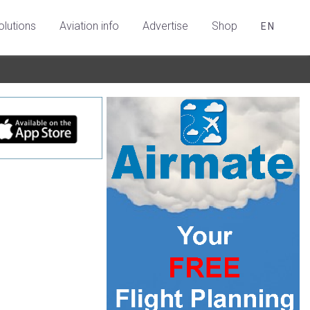
olutions
Aviation info
Advertise
Shop
EN