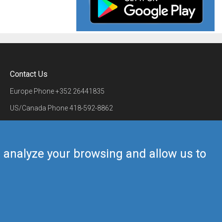
Contact Us
Europe Phone
+352 26441835
US/Canada Phone
418-592-8862
Mail
airmate@airmate.aero
(c) Myriel Aviation SA
us analyze your browsing and allow us to
Back to top