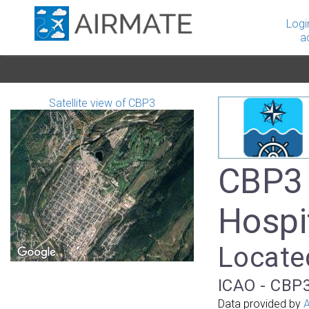
Logi
a
Satellite view of CBP3
CBP3 -
Hospi
Locate
ICAO - CBP3
Data provided by
A