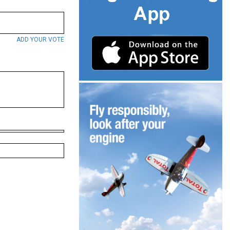
ADD YOUR VOTE