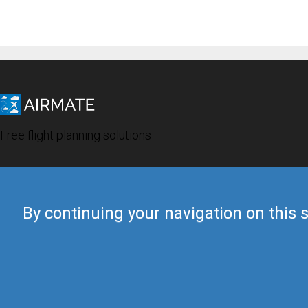
Free flight planning solutions
By continuing your navigation on this s
© 2019 Airmate -
Terms of Use
-
Privacy