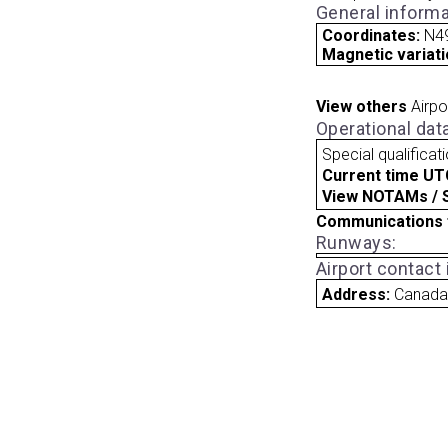
General informa
Coordinates:
N4
Magnetic variati
View others
Airpo
Operational dat
Special qualificat
Current time UT
View NOTAMs / SU
Communications 
Runways:
Airport contact
Address:
Canad