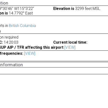
tion
9°30'46" W115°3'22"
Elevation is
3299 feet MSL.
on is
14.7792° East
rts in
British Columbia
a
ion required
C:
14:20:03
Current local time:
P AIP / TFR affecting this airport
[VIEW]
frequencies:
[VIEW]
 information
a