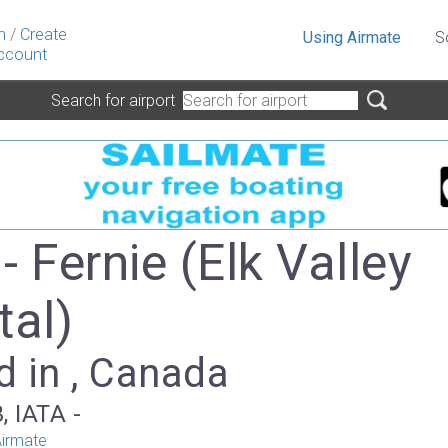
n
/
Create
Using Airmate
S
ccount
Search for airport
 Fernie (Elk Valley
tal)
d in , Canada
, IATA -
irmate