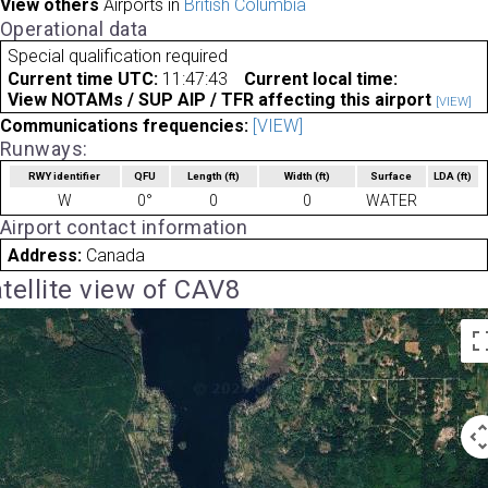
View others
Airports in
British Columbia
Operational data
Special qualification required
Current time UTC:
11:47:43
Current local time:
View NOTAMs / SUP AIP / TFR affecting this airport
[VIEW]
Communications frequencies:
[VIEW]
Runways:
RWY identifier
QFU
Length
(ft)
Width
(ft)
Surface
LDA
(ft)
W
0°
0
0
WATER
Airport contact information
Address:
Canada
tellite view of CAV8