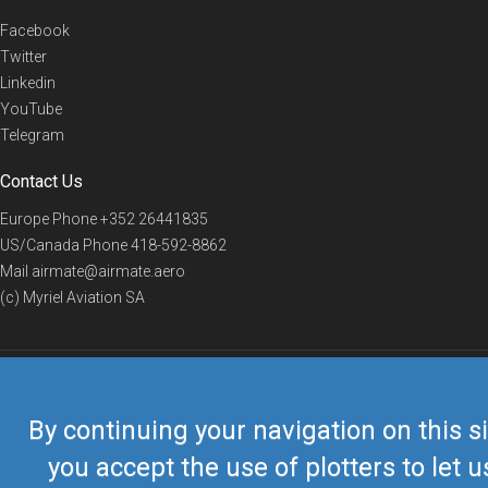
Facebook
Twitter
Linkedin
YouTube
Telegram
Contact Us
Europe Phone
+352 26441835
US/Canada Phone
418-592-8862
Mail
airmate@airmate.aero
(c) Myriel Aviation SA
© 2019 Airmate -
Terms of Use
-
Privacy
Back to top
By continuing your navigation on this si
you accept the use of plotters to let u