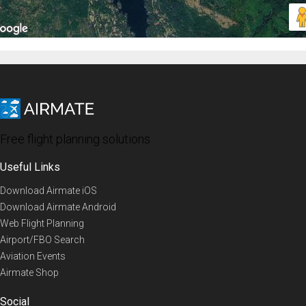
Free flight planning solutions
Useful Links
Download Airmate iOS
Download Airmate Android
Web Flight Planning
Airport/FBO Search
Aviation Events
Airmate Shop
Social