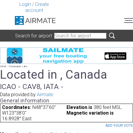
Login
/
Create
account
Search for airport
CAV8 - Shawnigan Lake
Located in , Canada
ICAO - CAV8, IATA -
Data provided by
Airmate
General information
Coordinates:
N48°37'60"
Elevation is
380 feet MSL.
W123°38'0"
Magnetic variation is
16.8928° East
ADD YOUR VOT