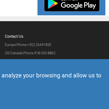
Contact Us
Europe Phone
+352 26441835
US/Canada Phone
418-592-8862
Mail
airmate@airmate.aero
(c) Myriel Aviation SA
us analyze your browsing and allow us to
Back to top