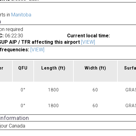
rts in
Manitoba
a
ion required
C:
06:22:30
Current local time:
P AIP / TFR affecting this airport
[VIEW]
frequencies:
[VIEW]
er
QFU
Length
(ft)
Width
(ft)
Surf
0°
1800
60
GRA
0°
1800
60
GRA
 information
jour Canada