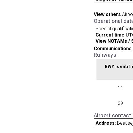
View others
Airpo
Operational dat
Special qualificat
Current time UT
View NOTAMs / SU
Communications 
Runways:
RWY identifi
11
29
Airport contact
Address:
Beause