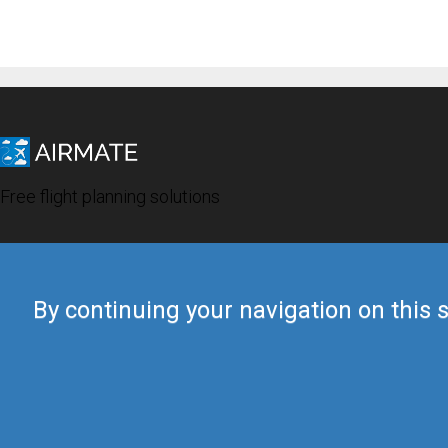
Free flight planning solutions
By continuing your navigation on this s
© 2019 Airmate -
Terms of Use
-
Privacy