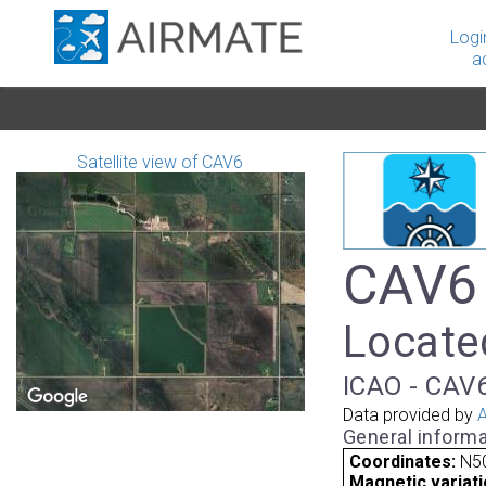
Logi
a
Satellite view of CAV6
CAV6 
Locate
ICAO - CAV6
Data provided by
A
General informa
Coordinates:
N50
Magnetic variati