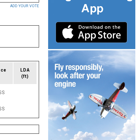
ADD YOUR VOTE
ace
LDA
(ft)
SS
SS