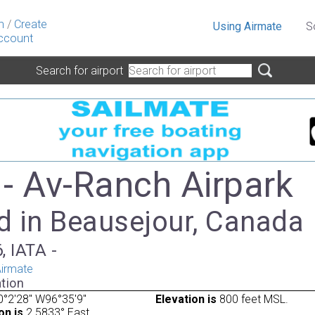
n
/
Create
Using Airmate
S
ccount
Search for airport
- Av-Ranch Airpark
d in Beausejour, Canada
, IATA -
irmate
tion
°2'28" W96°35'9"
Elevation is
800 feet MSL.
on is
2.5833° East