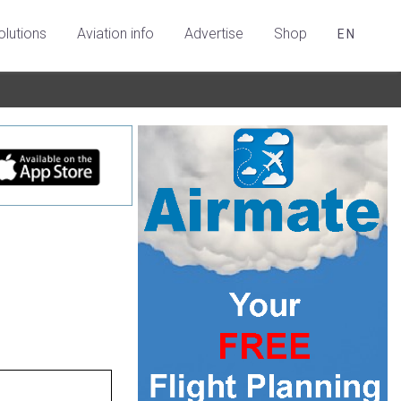
olutions
Aviation info
Advertise
Shop
EN