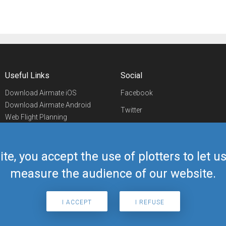
Useful Links
Social
Download Airmate iOS
Facebook
Download Airmate Android
Twitter
Web Flight Planning
Linkedin
Airport/FBO Search
Aviation Events
YouTube
Airmate Shop
ite, you accept the use of plotters to let 
Telegram
measure the audience of our website.
I ACCEPT
I REFUSE