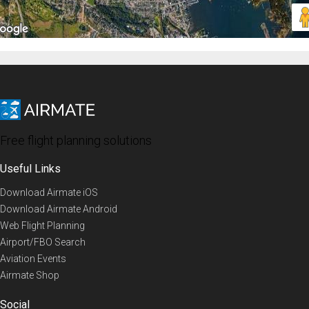
Free flight planning solutions
Useful Links
Download Airmate iOS
Download Airmate Android
Web Flight Planning
Airport/FBO Search
Aviation Events
Airmate Shop
Social