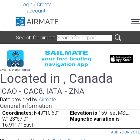
Login
/
Create
account
Search for airport
CAC8 - Nanaimo Harbour
Located in , Canada
ICAO - CAC8, IATA - ZNA
Data provided by
Airmate
General information
Coordinates:
N49°10'60"
Elevation is
159 feet MSL.
W123°57'0"
Magnetic variation is
16.9117° East
ADD YOUR VOT