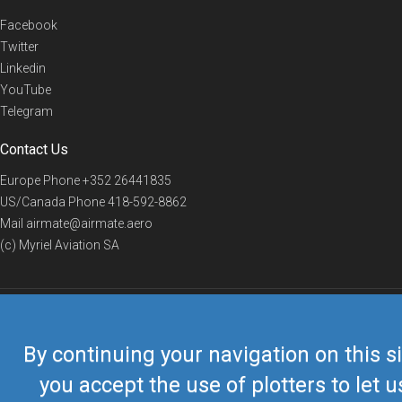
Facebook
Twitter
Linkedin
YouTube
Telegram
Contact Us
Europe Phone
+352 26441835
US/Canada Phone
418-592-8862
Mail
airmate@airmate.aero
(c) Myriel Aviation SA
© 2019 Airmate -
Terms of Use
-
Privacy
Back to top
By continuing your navigation on this si
you accept the use of plotters to let u