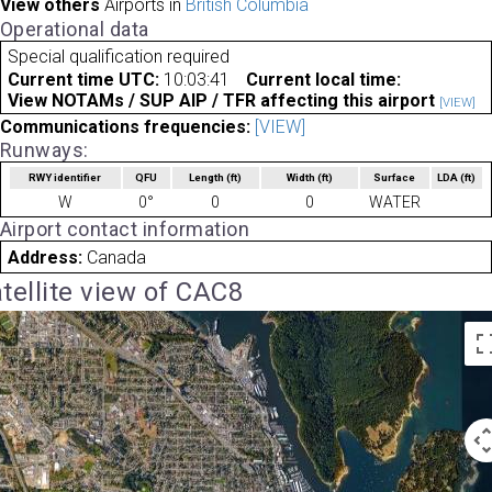
View others
Airports in
British Columbia
Operational data
Special qualification required
Current time UTC:
10:03:41
Current local time:
View NOTAMs / SUP AIP / TFR affecting this airport
[VIEW]
Communications frequencies:
[VIEW]
Runways:
RWY identifier
QFU
Length
(ft)
Width
(ft)
Surface
LDA
(ft)
W
0°
0
0
WATER
Airport contact information
Address:
Canada
tellite view of CAC8