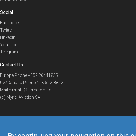
Social
Facebook
Twitter
Linkedin
YouTube
Telegram
Contact Us
Europe Phone
+352 26441835
US/Canada Phone
418-592-8862
Mail
airmate@airmate.aero
(c) Myriel Aviation SA
© 2019 Airmate -
Terms of Use
-
Privacy
Back to top