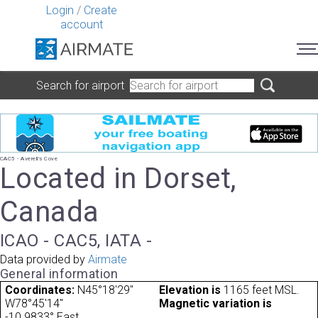
Login
/
Create
account
Search for airport
CAC5 - Averell's Cove
Located in Dorset,
Canada
ICAO - CAC5, IATA -
Data provided by
Airmate
General information
Coordinates:
N45°18'29"
Elevation is
1165 feet MSL.
W78°45'14"
Magnetic variation is
-10.9833° East