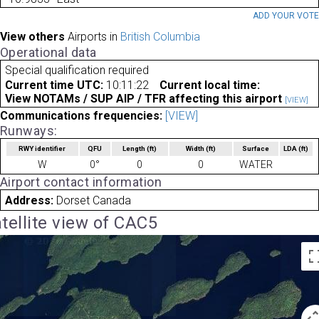
ADD YOUR VOT
View others
Airports in
British Columbia
Operational data
Special qualification required
Current time UTC:
10:11:22
Current local time:
View NOTAMs / SUP AIP / TFR affecting this airport
[VIEW]
Communications frequencies:
[VIEW]
Runways:
RWY identifier
QFU
Length
(ft)
Width
(ft)
Surface
LDA
(ft)
W
0°
0
0
WATER
Airport contact information
Address:
Dorset Canada
tellite view of CAC5