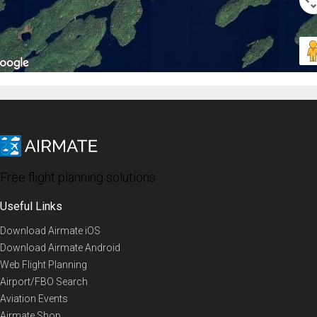
Free flight planning solutions
Useful Links
Download Airmate iOS
Download Airmate Android
Web Flight Planning
Airport/FBO Search
Aviation Events
Airmate Shop