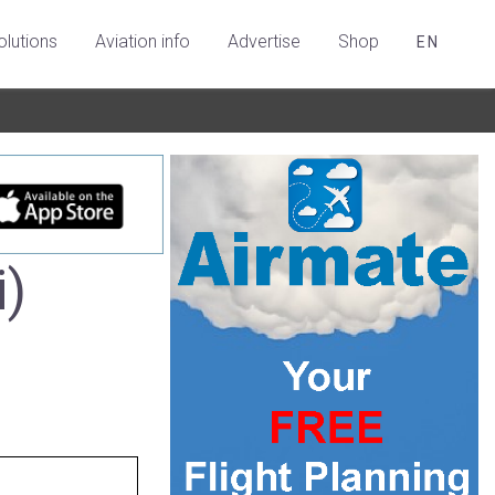
olutions
Aviation info
Advertise
Shop
EN
i)