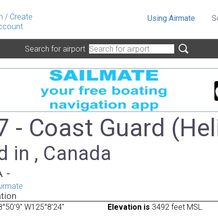
n
/
Create
Using Airmate
S
ccount
Search for airport
 - Coast Guard (Hel
d in , Canada
A -
irmate
tion
°50'9" W125°8'24"
Elevation is
3492 feet MSL.