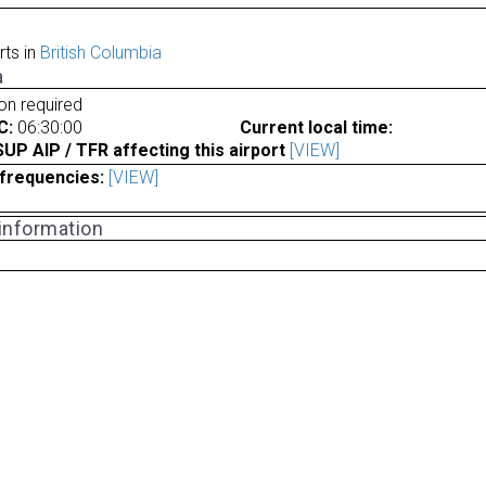
rts in
British Columbia
a
ion required
C:
06:30:00
Current local time:
P AIP / TFR affecting this airport
[VIEW]
frequencies:
[VIEW]
 information
a