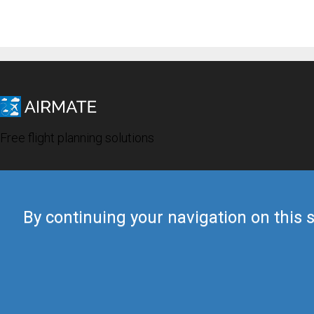
Free flight planning solutions
By continuing your navigation on this s
© 2019 Airmate -
Terms of Use
-
Privacy