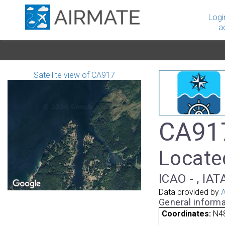
Logi
a
Satellite view of CA917
CA917
Locate
ICAO - , IAT
Data provided by
A
General informa
Coordinates:
N48