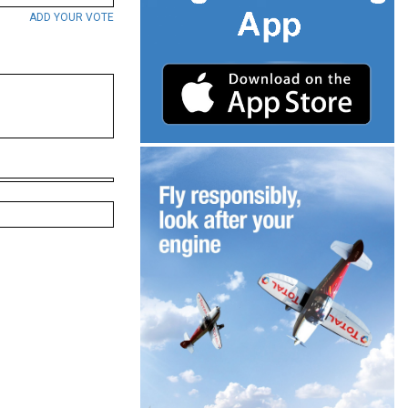
ADD YOUR VOTE