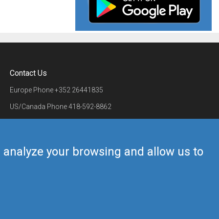
Contact Us
Europe Phone
+352 26441835
US/Canada Phone
418-592-8862
Mail
airmate@airmate.aero
(c) Myriel Aviation SA
us analyze your browsing and allow us to
Back to top