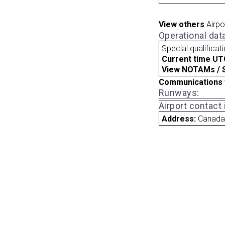
View others
Airpo
Operational dat
Special qualificat
Current time UT
View NOTAMs / SU
Communications 
Runways:
Airport contact
Address:
Canad