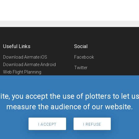
Useful Links
Social
Download Airmate iOS
Facebook
Download Airmate Android
Twitter
Web Flight Planning
Linkedin
Airport/FBO Search
Aviation Events
YouTube
Airmate Shop
ite, you accept the use of plotters to let 
Telegram
measure the audience of our website.
I ACCEPT
I REFUSE