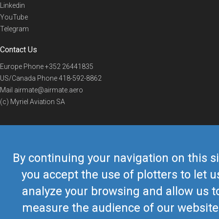
Linkedin
YouTube
Telegram
Contact Us
Europe Phone
+352 26441835
US/Canada Phone
418-592-8862
Mail
airmate@airmate.aero
(c) Myriel Aviation SA
© 2019 Airmate -
Terms of Use
-
Privacy
Back to top
By continuing your navigation on this si
you accept the use of plotters to let u
analyze your browsing and allow us t
measure the audience of our website