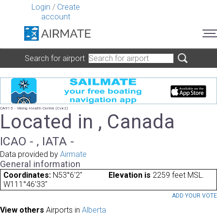
Login
/
Create
account
Search for airport
CA915 - Viking Health Centre (Cvk2)
Located in , Canada
ICAO - , IATA -
Data provided by
Airmate
General information
Coordinates:
N53°6'2"
Elevation is
2259 feet MSL.
W111°46'33"
ADD YOUR VOT
View others
Airports in
Alberta