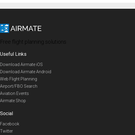
Free flight planning solutions
Useful Links
Download Airmate iOS
Download Airmate Android
Web Flight Planning
Airport/FBO Search
Aviation Events
Airmate Shop
Social
Facebook
Twitter