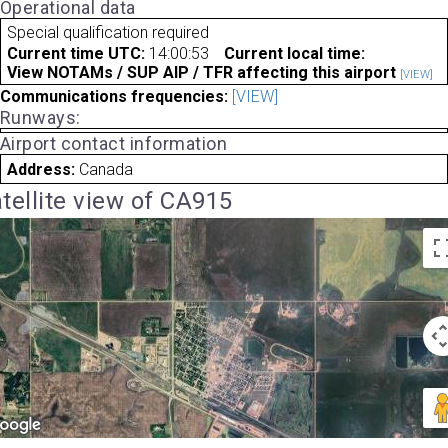
Operational data
Special qualification required
Current time UTC:
14:00:53
Current local time:
View NOTAMs / SUP AIP / TFR affecting this airport
[VIEW]
Communications frequencies:
[VIEW]
Runways:
Airport contact information
Address:
Canada
tellite view of CA915