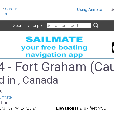
n
/
Create
Using Airmate
S
ccount
Search for airport
 - Fort Graham (Ca
d in , Canada
A -
irmate
tion
6°31'39" W124°28'24"
Elevation is
2187 feet MSL.