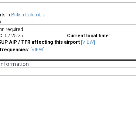
rts in
British Columbia
a
ion required
C:
07:25:25
Current local time:
P AIP / TFR affecting this airport
[VIEW]
frequencies:
[VIEW]
 information
a