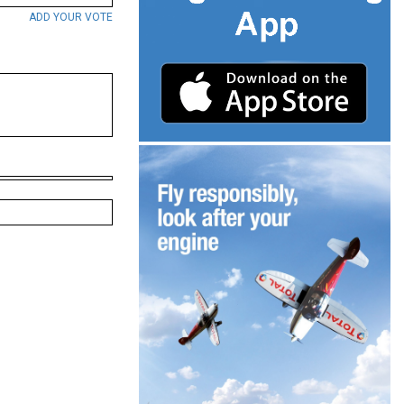
ADD YOUR VOTE