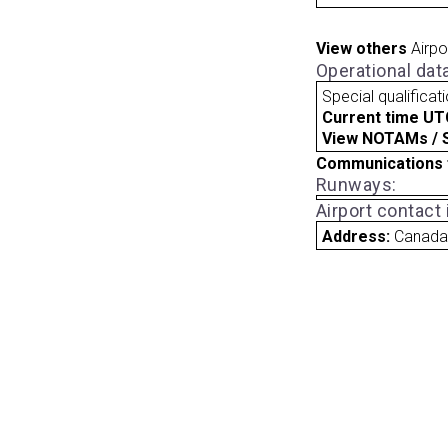
View others
Airpo
Operational dat
Special qualificat
Current time UT
View NOTAMs / SU
Communications 
Runways:
Airport contact
Address:
Canad