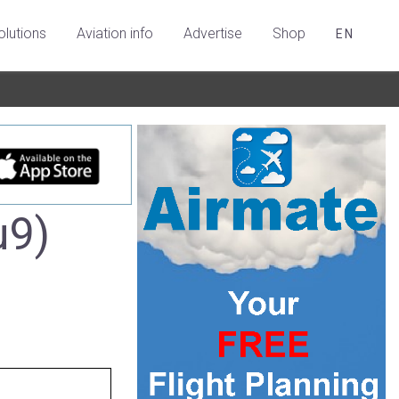
olutions
Aviation info
Advertise
Shop
EN
u9)