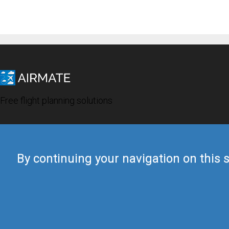
Free flight planning solutions
By continuing your navigation on this s
© 2019 Airmate -
Terms of Use
-
Privacy