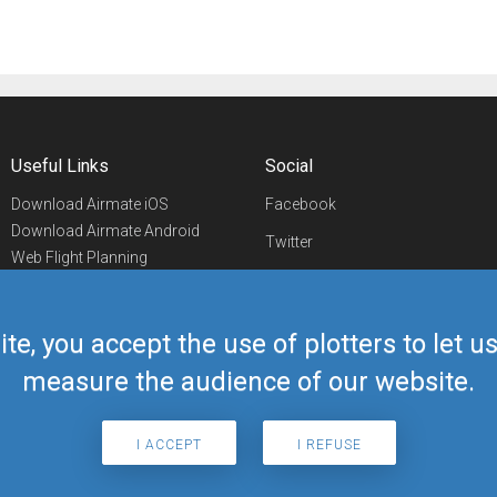
Useful Links
Social
Download Airmate iOS
Facebook
Download Airmate Android
Twitter
Web Flight Planning
Linkedin
Airport/FBO Search
Aviation Events
YouTube
Airmate Shop
ite, you accept the use of plotters to let 
Telegram
measure the audience of our website.
I ACCEPT
I REFUSE