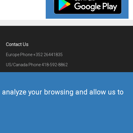
Contact Us
Europe Phone
+352 26441835
US/Canada Phone
418-592-8862
Mail
airmate@airmate.aero
(c) Myriel Aviation SA
us analyze your browsing and allow us to
Back to top