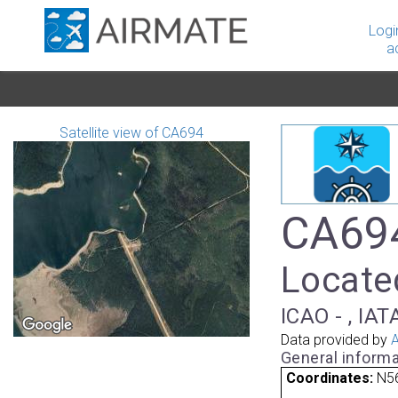
Logi
a
Satellite view of CA694
CA694
Locate
ICAO - , IAT
Data provided by
A
General informa
Coordinates:
N5