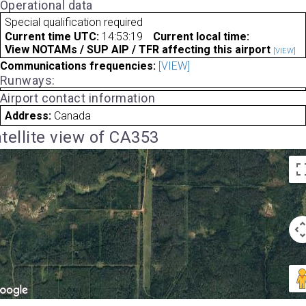
Operational data
Special qualification required
Current time UTC:
14:53:19
Current local time:
View NOTAMs / SUP AIP / TFR affecting this airport
[VIEW]
Communications frequencies:
[VIEW]
Runways:
Airport contact information
Address:
Canada
tellite view of CA353