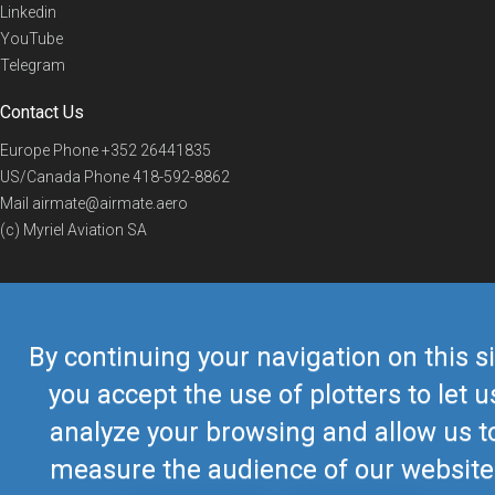
Linkedin
YouTube
Telegram
Contact Us
Europe Phone
+352 26441835
US/Canada Phone
418-592-8862
Mail
airmate@airmate.aero
(c) Myriel Aviation SA
© 2019 Airmate -
Terms of Use
-
Privacy
Back to top
By continuing your navigation on this si
you accept the use of plotters to let u
analyze your browsing and allow us t
measure the audience of our website