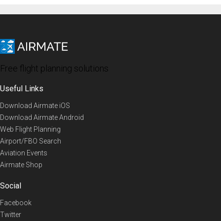
Free flight planning solutions
Useful Links
Download Airmate iOS
Download Airmate Android
Web Flight Planning
Airport/FBO Search
Aviation Events
Airmate Shop
Social
Facebook
Twitter