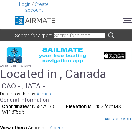
Login
/
Create
account
Search for airport
CA353 - Mobil 1128 (Cem6)
Located in , Canada
ICAO - , IATA -
Data provided by
Airmate
General information
Coordinates:
N58°29'33"
Elevation is
1482 feet MSL.
W118°55'5"
ADD YOUR VOT
View others
Airports in
Alberta