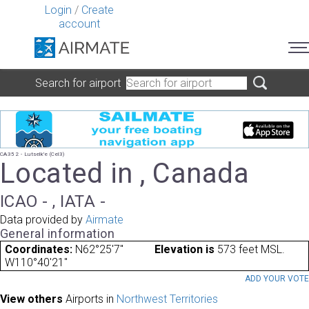
Login
/
Create
account
Search for airport
CA352 - Lutselk'e (Cel3)
Located in , Canada
ICAO - , IATA -
Data provided by
Airmate
General information
Coordinates:
N62°25'7"
Elevation is
573 feet MSL.
W110°40'21"
ADD YOUR VOT
View others
Airports in
Northwest Territories