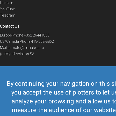
Linkedin
YouTube
Telegram
Contact Us
Europe Phone
+352 26441835
US/Canada Phone
418-592-8862
Mail
airmate@airmate.aero
(c) Myriel Aviation SA
© 2019 Airmate -
Terms of Use
-
Privacy
Back to top
By continuing your navigation on this si
you accept the use of plotters to let u
analyze your browsing and allow us t
measure the audience of our website