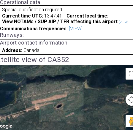
Operational data
Special qualification required
Current time UTC:
13:47:41
Current local time:
View NOTAMs / SUP AIP / TFR affecting this airport
[VIEW]
Communications frequencies:
[VIEW]
Runways:
Airport contact information
Address:
Canada
tellite view of CA352