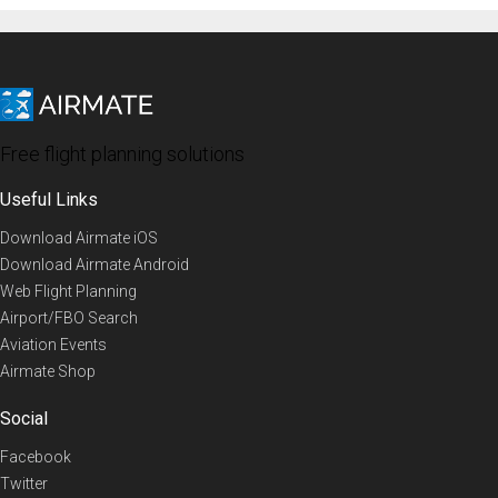
Free flight planning solutions
Useful Links
Download Airmate iOS
Download Airmate Android
Web Flight Planning
Airport/FBO Search
Aviation Events
Airmate Shop
Social
Facebook
Twitter