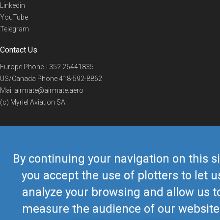
Linkedin
YouTube
Telegram
Contact Us
Europe Phone
+352 26441835
US/Canada Phone
418-592-8862
Mail
airmate@airmate.aero
(c) Myriel Aviation SA
© 2019 Airmate -
Terms of Use
-
Privacy
Back to top
By continuing your navigation on this si
you accept the use of plotters to let u
analyze your browsing and allow us t
measure the audience of our website