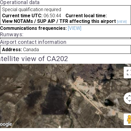
Operational data
Special qualification required
Current time UTC:
06:50:44
Current local time:
View NOTAMs / SUP AIP / TFR affecting this airport
[VIEW]
Communications frequencies:
[VIEW]
Runways:
Airport contact information
Address:
Canada
tellite view of CA202