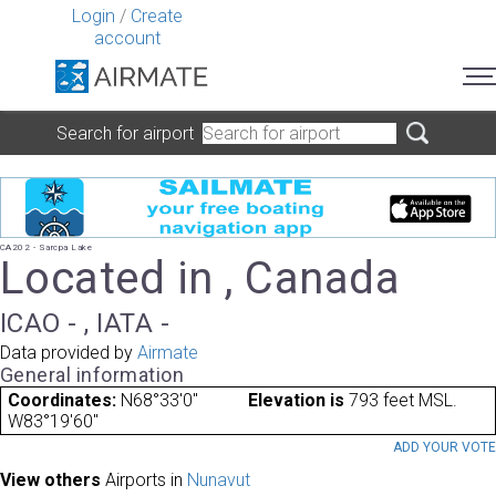
Login
/
Create
account
Search for airport
CA202 - Sarcpa Lake
Located in , Canada
ICAO - , IATA -
Data provided by
Airmate
General information
Coordinates:
N68°33'0"
Elevation is
793 feet MSL.
W83°19'60"
ADD YOUR VOT
View others
Airports in
Nunavut