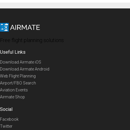
Free flight planning solutions
Useful Links
Download Airmate iOS
Download Airmate Android
Web Flight Planning
Airport/FBO Search
Aviation Events
Airmate Shop
Social
Facebook
Twitter