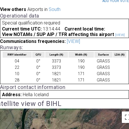
ADD YOUR VOT
View others
Airports in
South
Operational data
Special qualification required
Current time UTC:
13:14:44
Current local time:
View NOTAMs / SUP AIP / TFR affecting this airport
[VIEW]
Communications frequencies:
[VIEW]
Runways:
RWY identifier
QFU
Length
(ft)
Width
(ft)
Surface
LDA
(ft)
04
0°
3373
190
GRASS
22
0°
3373
190
GRASS
10
0°
1821
171
GRASS
28
0°
1821
171
GRASS
Airport contact information
Address:
Hella Iceland
tellite view of BIHL