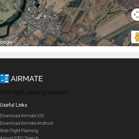
Free flight planning solutions
Useful Links
Download Airmate iOS
Download Airmate Android
Web Flight Planning
Airport/FBO Search