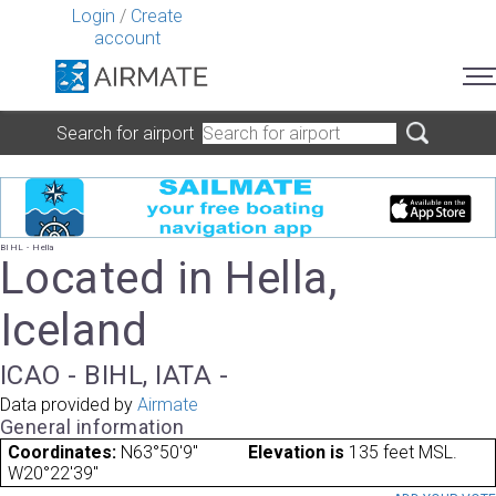
Login
/
Create
account
Search for airport
BIHL - Hella
Located in Hella,
Iceland
ICAO - BIHL, IATA -
Data provided by
Airmate
General information
Coordinates:
N63°50'9"
Elevation is
135 feet MSL.
W20°22'39"