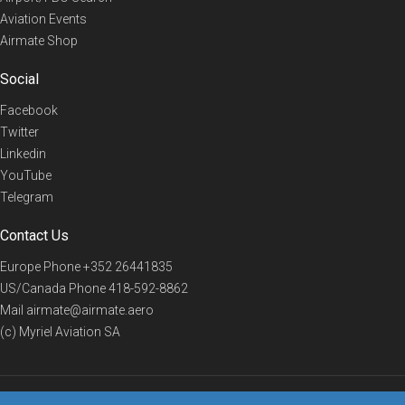
Aviation Events
Airmate Shop
Social
Facebook
Twitter
Linkedin
YouTube
Telegram
Contact Us
Europe Phone
+352 26441835
US/Canada Phone
418-592-8862
Mail
airmate@airmate.aero
(c) Myriel Aviation SA