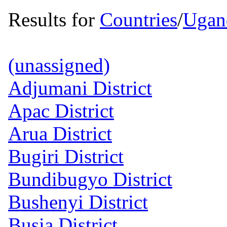
Results for
Countries
/
Ugan
(unassigned)
Adjumani District
Apac District
Arua District
Bugiri District
Bundibugyo District
Bushenyi District
Busia District