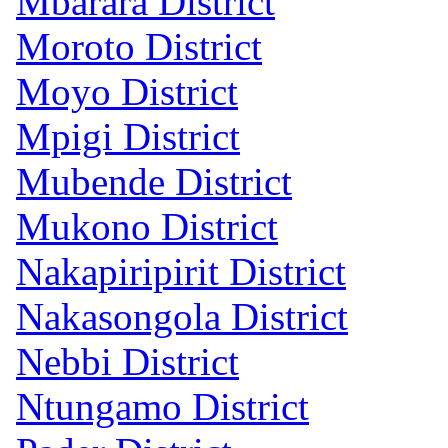
Mbarara District
Moroto District
Moyo District
Mpigi District
Mubende District
Mukono District
Nakapiripirit District
Nakasongola District
Nebbi District
Ntungamo District