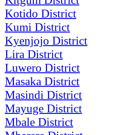
Kotido District
Kumi District
Kyenjojo District
Lira District
Luwero District
Masaka District
Masindi District
Mayuge District
Mbale District