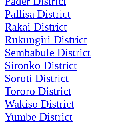
Pader District
Pallisa District
Rakai District
Rukungiri District
Sembabule District
Sironko District
Soroti District
Tororo District
Wakiso District
Yumbe District