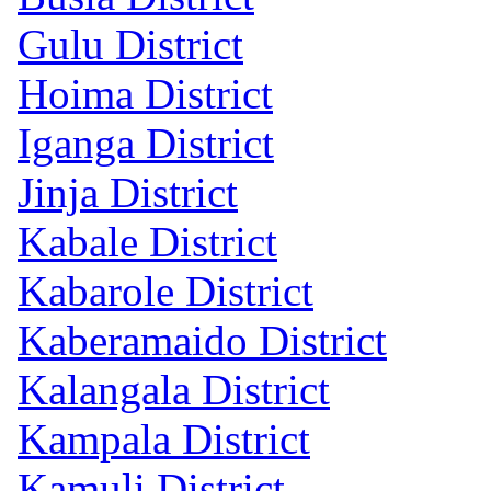
Gulu District
Hoima District
Iganga District
Jinja District
Kabale District
Kabarole District
Kaberamaido District
Kalangala District
Kampala District
Kamuli District