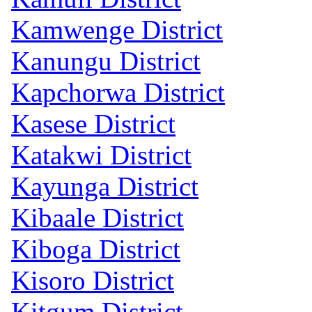
Kamwenge District
Kanungu District
Kapchorwa District
Kasese District
Katakwi District
Kayunga District
Kibaale District
Kiboga District
Kisoro District
Kitgum District