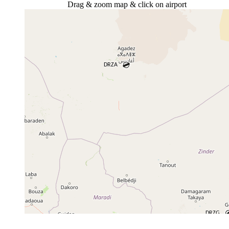
Drag & zoom map & click on airport
+
−
⇧