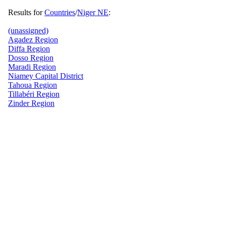
Results for
Countries
/
Niger NE
:
(unassigned)
Agadez Region
Diffa Region
Dosso Region
Maradi Region
Niamey Capital District
Tahoua Region
Tillabéri Region
Zinder Region