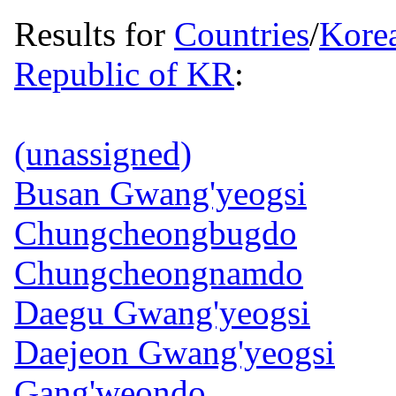
Results for
Countries
/
Kore
Republic of KR
:
(unassigned)
Busan Gwang'yeogsi
Chungcheongbugdo
Chungcheongnamdo
Daegu Gwang'yeogsi
Daejeon Gwang'yeogsi
Gang'weondo