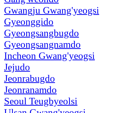
Gwangju Gwang'yeogsi
Gyeonggido
Gyeongsangbugdo
Gyeongsangnamdo
Incheon Gwang'yeogsi
Jejudo
Jeonrabugdo
Jeonranamdo
Seoul Teugbyeolsi
Ulsan Gwang'yeogsi