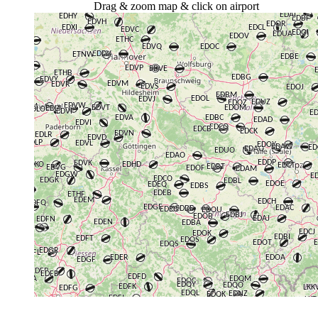
Drag & zoom map & click on airport
+
−
⇧