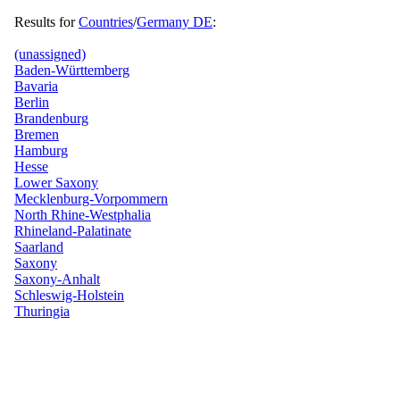
Results for
Countries
/
Germany DE
:
(unassigned)
Baden-Württemberg
Bavaria
Berlin
Brandenburg
Bremen
Hamburg
Hesse
Lower Saxony
Mecklenburg-Vorpommern
North Rhine-Westphalia
Rhineland-Palatinate
Saarland
Saxony
Saxony-Anhalt
Schleswig-Holstein
Thuringia