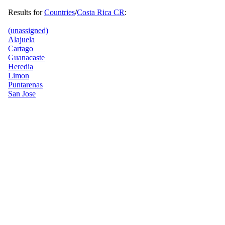
Results for
Countries
/
Costa Rica CR
:
(unassigned)
Alajuela
Cartago
Guanacaste
Heredia
Limon
Puntarenas
San Jose