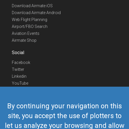
Download Airmate iOS
Download Airmate Android
Web Flight Planning
Airport/FBO Search
Aviation Events
Airmate Shop
Social
Facebook
Twitter
Linkedin
YouTube
Telegram
Contact Us
By continuing your navigation on this
Europe Phone
+352 26441835
site, you accept the use of plotters to
US/Canada Phone
418-592-8862
let us analyze your browsing and allow
Mail
airmate@airmate.aero