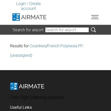
Login
/
Create
account
Search for airport
Results for
Countries
/
French Polynesia PF
:
(unassigned)
Free flight planning solutions
Useful Links